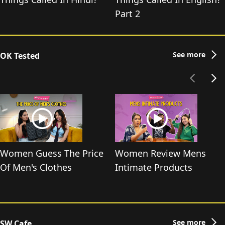
Part 2
See more
OK Tested
Women Guess The Price
Women Review Mens
Of Men's Clothes
Intimate Products
See more
SW Cafe