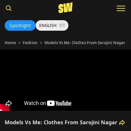
Spotlight
ENGLISH
हिंदी
Home
>
Fashion
>
Models Vs Me: Clothes From Sarojini Nagar
Models Vs Me: Clothes From Sarojini Nagar