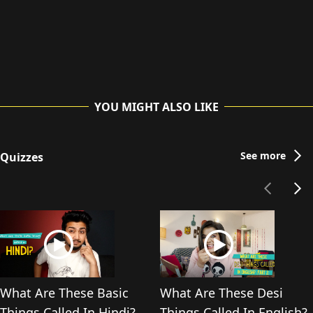
YOU MIGHT ALSO LIKE
See more
Quizzes
What Are These Basic
What Are These Desi
Things Called In Hindi?
Things Called In English?