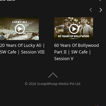
20 Years Of Lucky Ali |
60 Years Of Bollywood
SW Cafe | Session VIII
Part II | SW Cafe |
Session V
© 2026 ScoopWhoop Media Pvt Ltd.