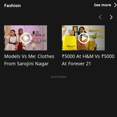
See more
Fashion
Models Vs Me: Clothes
₹5000 At H&M Vs ₹5000
From Sarojini Nagar
At Forever 21
ADVERTISEMENT