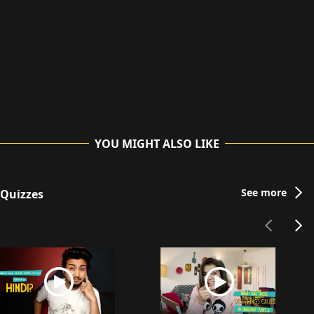
YOU MIGHT ALSO LIKE
See more
Quizzes