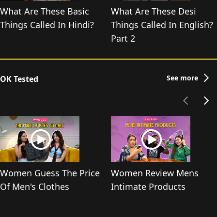
What Are These Basic
What Are These Desi
Things Called In Hindi?
Things Called In English?
Part 2
See more
OK Tested
Women Guess The Price
Women Review Mens
Of Men's Clothes
Intimate Products