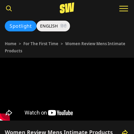
Spotlight
ENGLISH
हिंदी
Home
>
For The First Time
>
Women Review Mens Intimate
Products
Women Review Mens Intimate Products