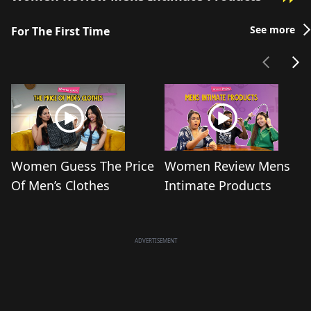
See more
For The First Time
Women Guess The Price
Women Review Mens
Of Men’s Clothes
Intimate Products
ADVERTISEMENT