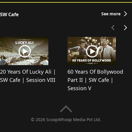
See more
SW Cafe
20 Years Of Lucky Ali |
60 Years Of Bollywood
SW Cafe | Session VIII
Part II | SW Cafe |
Session V
© 2026 ScoopWhoop Media Pvt Ltd.