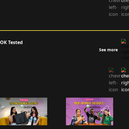
OK Tested
See more