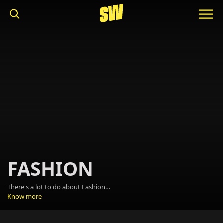
FASHION
There's a lot to do about Fashion. It's about making a statement, it's about beauty, about trends and it's fun. It's the F-word that we can use at school and the workplace. And we plan on using it a lot.
Know more