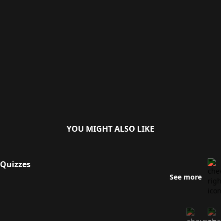
YOU MIGHT ALSO LIKE
Quizzes
See more