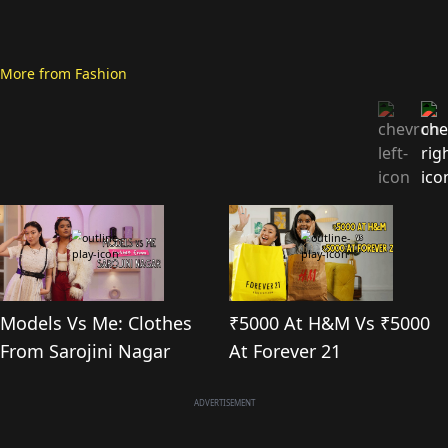
More from
Fashion
Models Vs Me: Clothes
₹5000 At H&M Vs ₹5000
From Sarojini Nagar
At Forever 21
ADVERTISEMENT