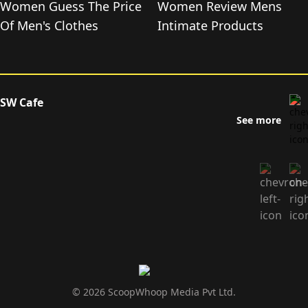
Women Guess The Price
Women Review Mens
Of Men's Clothes
Intimate Products
SW Cafe
See more
© 2026 ScoopWhoop Media Pvt Ltd.