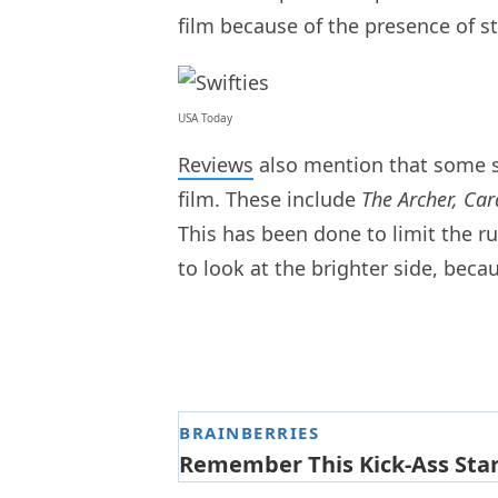
film because of the presence of 
USA Today
Reviews
also mention that some so
film. These include
The Archer, Ca
This has been done to limit the r
to look at the brighter side, bec