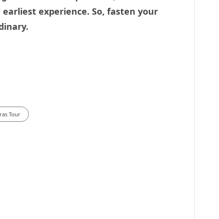
earliest experience. So, fasten your
dinary.
ras Tour