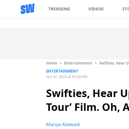
TRENDING
VIDEOS
ST
Home
>
Entertainment
>
Swifties, Hear U
ENTERTAINMENT
Oct 31, 2023 at 01:50 PM
Swifties, Hear U
Tour’ Film. Oh,
Manya Ailawadi