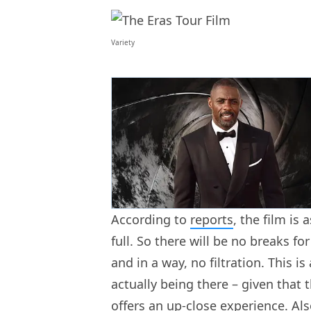
Variety
According to
reports
, the film is
full. So there will be no breaks f
and in a way, no filtration. This is
actually being there – given that
offers an up-close experience. Al