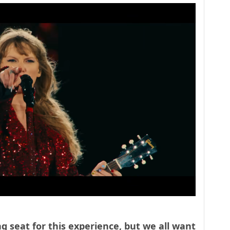
g seat for this experience, but we all want