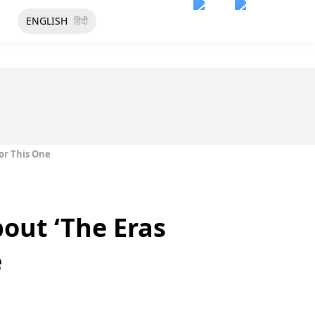
ENGLISH
हिंदी
For This One
bout ‘The Eras
e