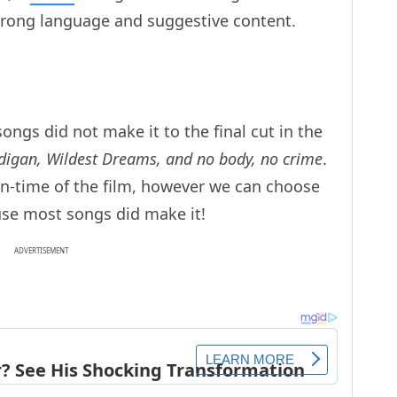
strong language and suggestive content.
ngs did not make it to the final cut in the
rdigan, Wildest Dreams, and no body, no crime
.
un-time of the film, however we can choose
ause most songs did make it!
ADVERTISEMENT