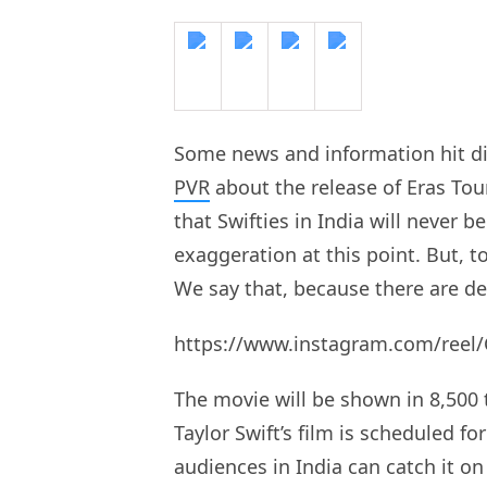
Some news and information hit di
PVR
about the release of Eras Tou
that Swifties in India will never 
exaggeration at this point. But, t
We say that, because there are d
https://www.instagram.com/reel
The movie will be shown in 8,500 
Taylor Swift’s film is scheduled f
audiences in India can catch it o