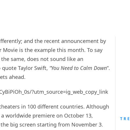
fferently; and the recent announcement by
r Movie is the example this month. To say
be the same, does not sound like an
o quote Taylor Swift,
“You Need to Calm Down
“.
eets ahead.
/CyBiPiOh_0s/?utm_source=ig_web_copy_link
theaters in 100 different countries. Although
or a worldwide premiere on October 13,
TR
n the big screen starting from November 3.