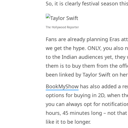
So, it is clearly festival season t
The Hollywood Reporter
Fans are already planning Eras att
we get the hype. ONLY, you also ne
to the Indian audiences yet, they 
them is to buy them from the offi
been linked by Taylor Swift on her
BookMyShow
has also added a rem
options for buying in 2D, when the
you can always opt for notification
hours, 45 minutes long – not that 
like it to be longer.