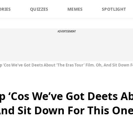
ORIES
QUIZZES
MEMES
SPOTLIGHT
ADVERTISEMENT
p ‘Cos We’ve Got Deets About ‘The Eras Tour’ Film. Oh, And Sit Down 
p ‘Cos We’ve Got Deets A
 And Sit Down For This On