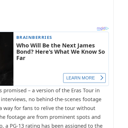
 as promised – a version of the Eras Tour in
or interviews, no behind-the-scenes footage
 a way for fans to relive the tour without
 the footage are from prominent spots and
so, a
PG-13
rating has been assigned to the