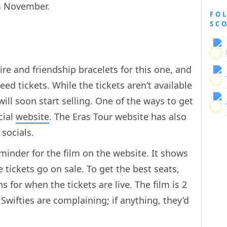
his November.
FO
SC
ire and friendship bracelets for this one, and
ed tickets. While the tickets aren’t available
will soon start selling. One of the ways to get
cial
website
. The Eras Tour website has also
 socials.
inder for the film on the website. It shows
 tickets go on sale. To get the best seats,
s for when the tickets are live. The film is 2
Swifties are complaining; if anything, they’d