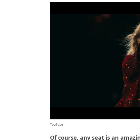
YouTube
Of course, any seat is an amazin