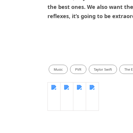
the best ones. We also want the 
reflexes, it’s going to be extraor
Music
PVR
Taylor Swift
The E