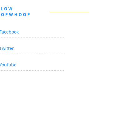
LLOW
OOPWHOOP
Facebook
Twitter
Youtube