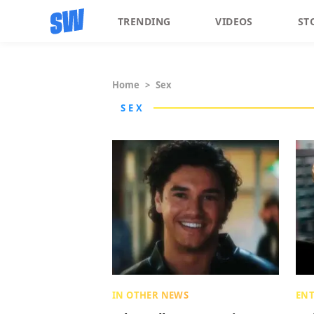
TRENDING
VIDEOS
ST
Home
>
Sex
SEX
IN OTHER NEWS
EN