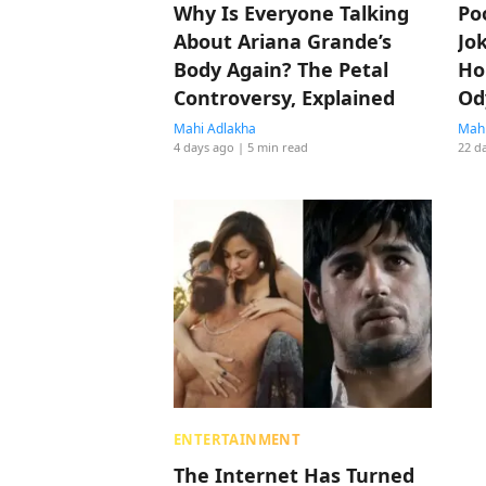
Why Is Everyone Talking
Po
About Ariana Grande’s
Jo
Body Again? The Petal
Ho
Controversy, Explained
Od
Ti
Mahi Adlakha
Mahi
4 days ago
| 5 min read
22 d
Be
ENTERTAINMENT
The Internet Has Turned