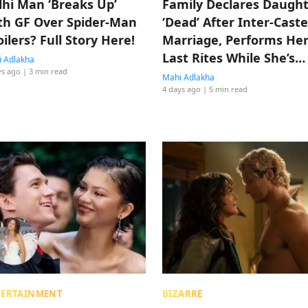
lhi Man ‘Breaks Up’
Family Declares Daugh
th GF Over Spider-Man
‘Dead’ After Inter-Caste
oilers? Full Story Here!
Marriage, Performs He
Last Rites While She’s
 Adlakha
ys ago
| 3 min read
Alive
Mahi Adlakha
4 days ago
| 5 min read
TERTAINMENT
BIZARRE