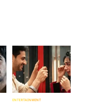
ENTERTAINMENT
Lock Upp: What Is ‘Milking