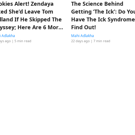
okies Alert! Zendaya
The Science Behind
ked She’d Leave Tom
Getting ‘The Ick’: Do Yo
lland If He Skipped The
Have The Ick Syndrome
yssey; Here Are 6 More
Find Out!
mes They Made Us
 Adlakha
Mahi Adlakha
ays ago
| 5 min read
22 days ago
| 7 min read
lieve In Love