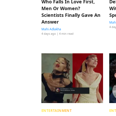
Who Falls In Love First,
De
Men Or Women?
Wi
Scientists Finally Gave An
Sp
Answer
Mahi
4 da
Mahi Adlakha
4 days ago
| 4 min read
ENTERTAINMENT
EN