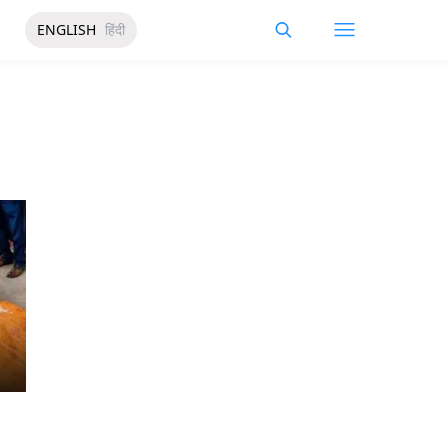
ENGLISH
हिंदी