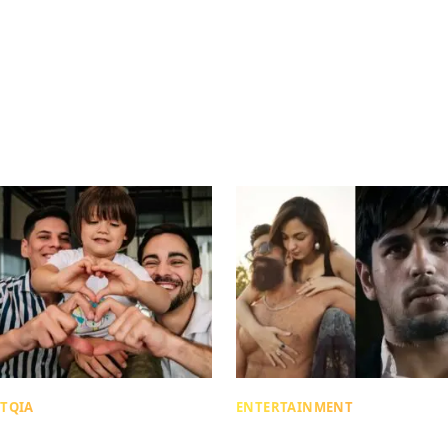
TQIA
ENTERTAINMENT
me Gift, Different Tax
“Someone’s Wife BTW”: