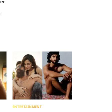
ter
r
ENTERTAINMENT