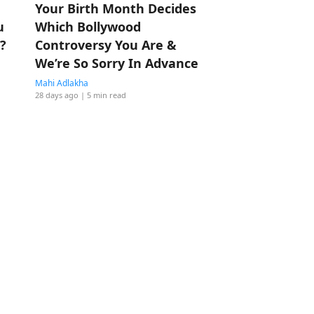
Your Birth Month Decides
u
Which Bollywood
?
Controversy You Are &
We’re So Sorry In Advance
Mahi Adlakha
28 days ago
| 5 min read