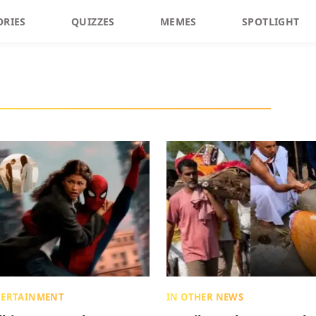
ORIES
QUIZZES
MEMES
SPOTLIGHT
TERTAINMENT
IN OTHER NEWS