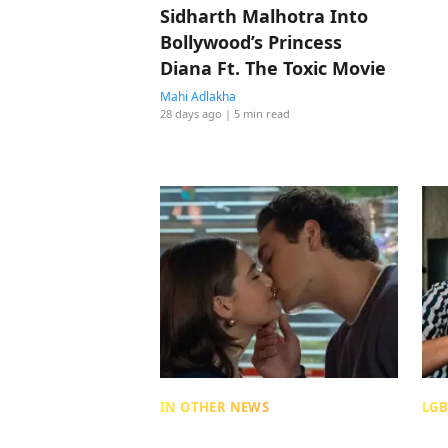
Sidharth Malhotra Into
Bollywood’s Princess
Diana Ft. The Toxic Movie
Mahi Adlakha
28 days ago
| 5 min read
IN OTHER NEWS
LGB
The Neuroscience Of
Sa