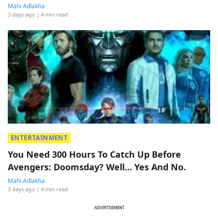
Mahi Adlakha
3 days ago
| 4 min read
ENTERTAINMENT
You Need 300 Hours To Catch Up Before
Avengers: Doomsday? Well… Yes And No.
Mahi Adlakha
3 days ago
| 4 min read
ADVERTISEMENT