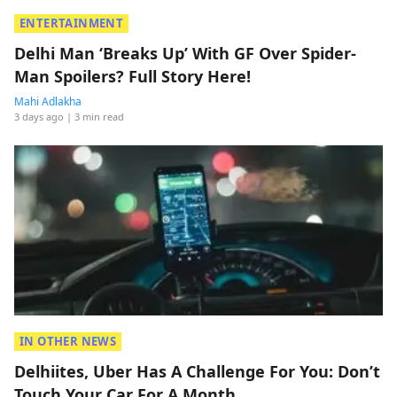
ENTERTAINMENT
Delhi Man ‘Breaks Up’ With GF Over Spider-
Man Spoilers? Full Story Here!
Mahi Adlakha
3 days ago
| 3 min read
IN OTHER NEWS
Delhiites, Uber Has A Challenge For You: Don’t
Touch Your Car For A Month.