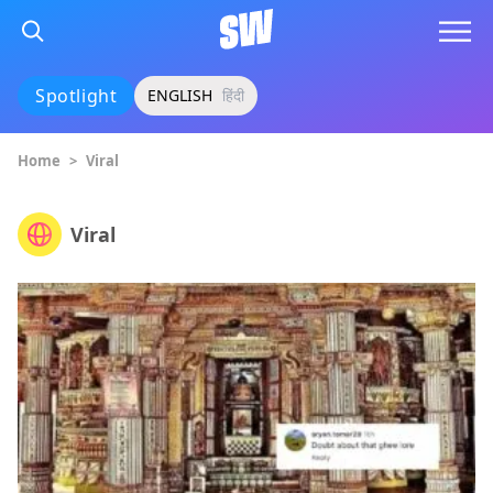
Spotlight
ENGLISH
हिंदी
Home
>
Viral
Viral