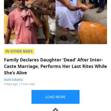
IN OTHER NEWS
Family Declares Daughter ‘Dead’ After Inter-
Caste Marriage, Performs Her Last Rites While
She’s Alive
Mahi Adlakha
3 days ago
| 5 min read
LOAD MORE