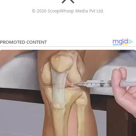
© 2026 ScoopWhoop Media Pvt Ltd.