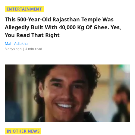
ENTERTAINMENT
This 500-Year-Old Rajasthan Temple Was
Allegedly Built With 40,000 Kg Of Ghee. Yes,
You Read That Right
Mahi Adlakha
3 days ago
| 4 min read
IN OTHER NEWS