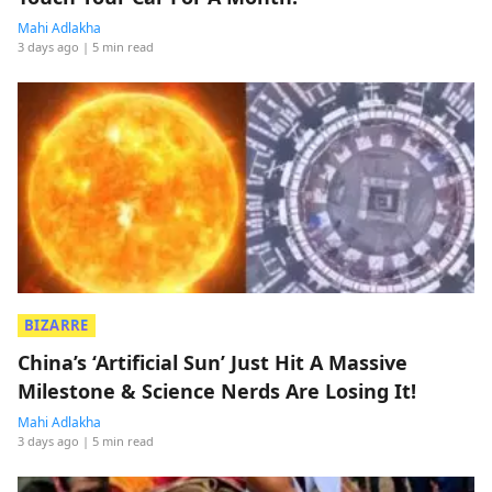
Mahi Adlakha
3 days ago
| 5 min read
BIZARRE
China’s ‘Artificial Sun’ Just Hit A Massive
Milestone & Science Nerds Are Losing It!
Mahi Adlakha
3 days ago
| 5 min read