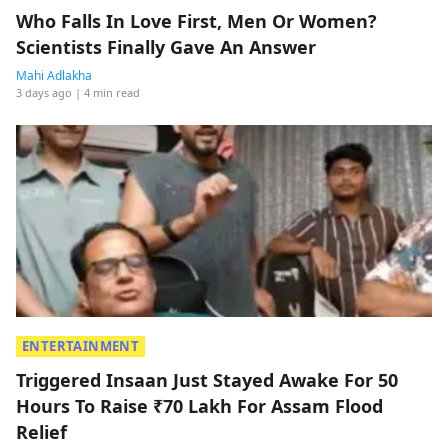
Who Falls In Love First, Men Or Women?
Scientists Finally Gave An Answer
Mahi Adlakha
3 days ago
| 4 min read
ENTERTAINMENT
Triggered Insaan Just Stayed Awake For 50
Hours To Raise ₹70 Lakh For Assam Flood
Relief