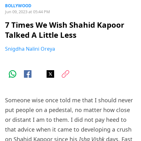
BOLLYWOOD
Jun 09, 2023 at 05:44 PM
7 Times We Wish Shahid Kapoor
Talked A Little Less
Snigdha Nalini Oreya
Someone wise once told me that I should never
put people on a pedestal, no matter how close
or distant I am to them. I did not pay heed to
that advice when it came to developing a crush
on Shahid Kapoor since his
Ishq Vishk
days. Fast