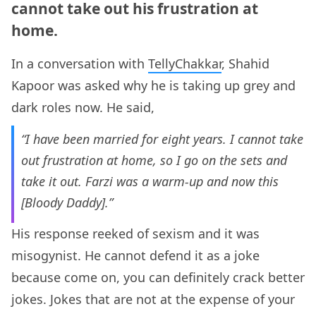
cannot take out his frustration at
home.
In a conversation with
TellyChakkar
, Shahid
Kapoor was asked why he is taking up grey and
dark roles now. He said,
“I have been married for eight years. I cannot take
out frustration at home, so I go on the sets and
take it out. Farzi was a warm-up and now this
[Bloody Daddy].”
His response reeked of sexism and it was
misogynist. He cannot defend it as a joke
because come on, you can definitely crack better
jokes. Jokes that are not at the expense of your