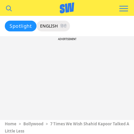
Spotlight
ENGLISH
हिंदी
ADVERTISEMENT
Home
>
Bollywood
>
7 Times We Wish Shahid Kapoor Talked A
Little Less