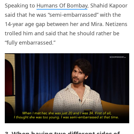
Speaking to
Humans Of Bombay
, Shahid Kapoor
said that he was “semi-embarrassed” with the
14-year age gap between her and Mira. Netizens
trolled him and said that he should rather be
“fully embarrassed.”
3. When having two different sides of