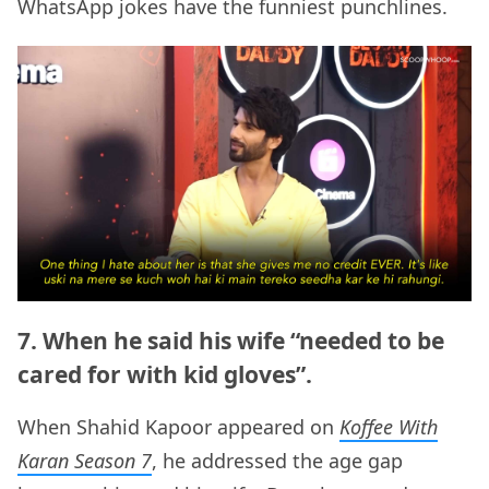
WhatsApp jokes have the funniest punchlines.
7. When he said his wife “needed to be
cared for with kid gloves”.
When Shahid Kapoor appeared on
Koffee With
Karan Season 7
, he addressed the age gap