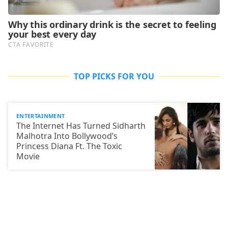
TOP PICKS FOR YOU
ENTERTAINMENT
The Internet Has Turned Sidharth
Malhotra Into Bollywood’s
Princess Diana Ft. The Toxic
Movie