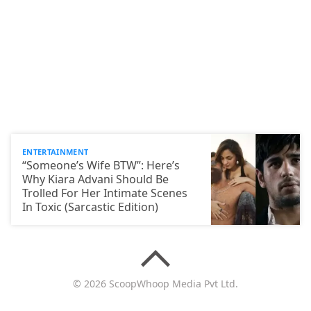
ENTERTAINMENT
“Someone’s Wife BTW”: Here’s
Why Kiara Advani Should Be
Trolled For Her Intimate Scenes
In Toxic (Sarcastic Edition)
© 2026 ScoopWhoop Media Pvt Ltd.