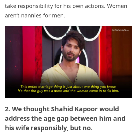
take responsibility for his own actions. Women
aren’t nannies for men.
2. We thought Shahid Kapoor would
address the age gap between him and
his wife responsibly, but no.