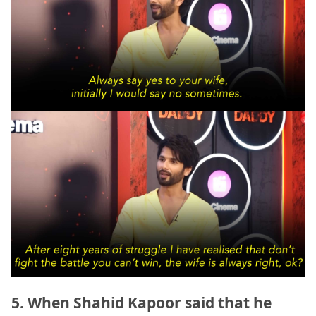
5. When Shahid Kapoor said that he