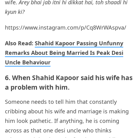
wife.
Arey bhai jab itni hi dikkat hai, toh shaadi hi
kyun ki?
https://www.instagram.com/p/Cq8WrWAspva/
Also Read:
Shahid Kapoor Passing Unfunny
Remarks About Being Married Is Peak Desi
Uncle Behaviour
6. When Shahid Kapoor said his wife has
a problem with him.
Someone needs to tell him that constantly
cribbing about his wife and marriage is making
him look pathetic. If anything, he is coming
across as that one desi uncle who thinks