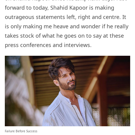
forward to today, Shahid Kapoor is making
outrageous statements left, right and centre. It
is only making me heave and wonder if he really
takes stock of what he goes on to say at these
press conferences and interviews.
Failure Before Success