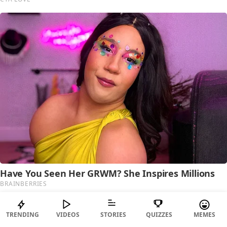
TRENDING
VIDEOS
STORIES
QUIZZES
MEMES