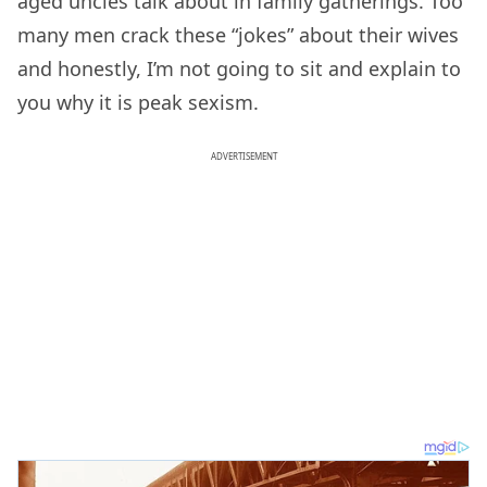
aged uncles talk about in family gatherings. Too
many men crack these “jokes” about their wives
and honestly, I’m not going to sit and explain to
you why it is peak sexism.
ADVERTISEMENT