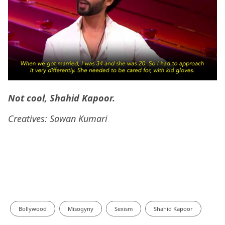
Not cool, Shahid Kapoor.
Creatives: Sawan Kumari
Bollywood
Misogyny
Sexism
Shahid Kapoor