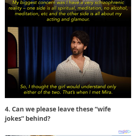
4. Can we please leave these “wife
jokes” behind?