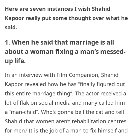
Here are seven instances I wish Shahid
Kapoor really put some thought over what he
said.
1. When he said that marriage is all
about a woman fixing a man’s messed-
up life.
In an interview with Film Companion, Shahid
Kapoor revealed how he has “finally figured out
this entire marriage thing”. The actor received a
lot of flak on social media and many called him
a “man-child”. Who’s gonna bell the cat and tell
Shahid
that women aren’t rehabilitation centres
for men? It is the job of a man to fix himself and