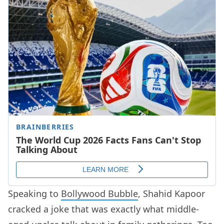
Speaking to
Bollywood Bubble
, Shahid Kapoor
cracked a joke that was exactly what middle-