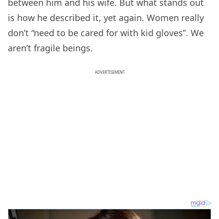
between him and his wife. But what stands out
is how he described it, yet again. Women really
don’t “need to be cared for with kid gloves”. We
aren’t fragile beings.
ADVERTISEMENT