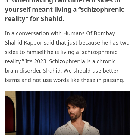
yourself meant living a “schizophrenic
reality” for Shahid.
In a conversation with
Humans Of Bombay
,
Shahid Kapoor said that just because he has two
sides to himself he is living a “schizophrenic
reality.” It’s 2023. Schizophrenia is a chronic
brain disorder, Shahid. We should use better
terms and not use words like these in passing.