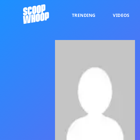
TRENDING
VIDEOS