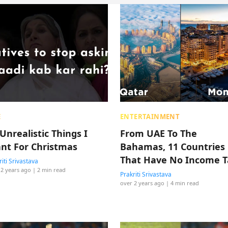
E
ENTERTAINMENT
Unrealistic Things I
From UAE To The
nt For Christmas
Bahamas, 11 Countries
That Have No Income T
riti Srivastava
 2 years ago
| 2 min read
Prakriti Srivastava
over 2 years ago
| 4 min read