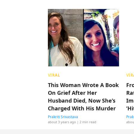
VIRAL
VIR
This Woman Wrote A Book
Fr
On Grief After Her
Rat
Husband Died, Now She’s
Im
Charged With His Murder
‘H
Prakriti Srivastava
Prak
about 3 years ago
| 2 min read
abou