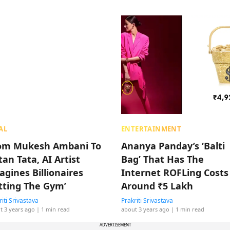
AL
ENTERTAINMENT
om Mukesh Ambani To
Ananya Panday’s ‘Balti
an Tata, AI Artist
Bag’ That Has The
agines Billionaires
Internet ROFLing Costs
itting The Gym’
Around ₹5 Lakh
riti Srivastava
Prakriti Srivastava
t 3 years ago
| 1 min read
about 3 years ago
| 1 min read
ADVERTISEMENT