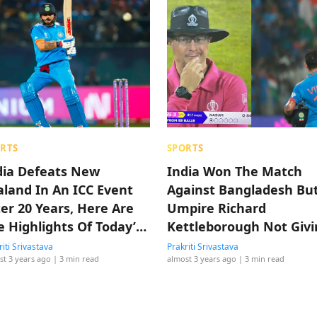
RTS
SPORTS
dia Defeats New
India Won The Match
aland In An ICC Event
Against Bangladesh Bu
ter 20 Years, Here Are
Umpire Richard
e Highlights Of Today’s
Kettleborough Not Givi
tch
A Wide Won Our Hearts
riti Srivastava
Prakriti Srivastava
st 3 years ago
| 3 min read
almost 3 years ago
| 3 min read