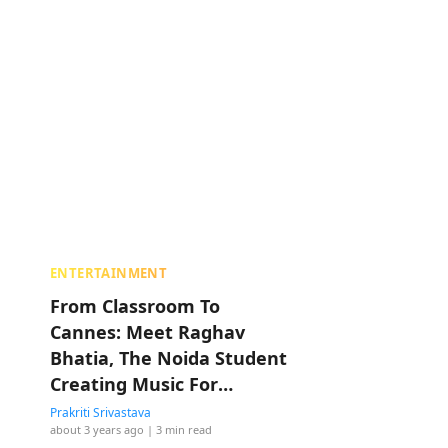
ENTERTAINMENT
From Classroom To
Cannes: Meet Raghav
Bhatia, The Noida Student
Creating Music For
Anurag Kashyap
Prakriti Srivastava
about 3 years ago
| 3 min read