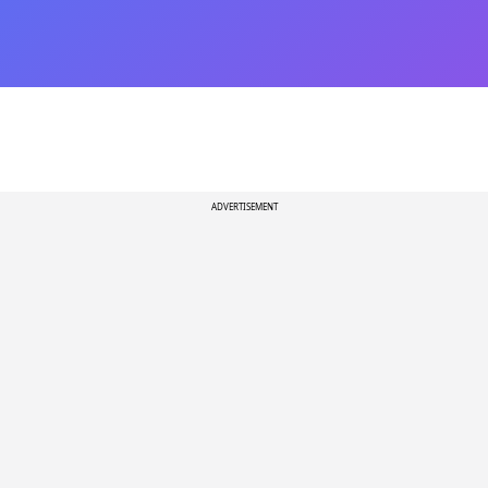
ADVERTISEMENT