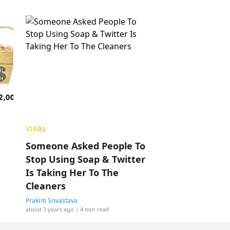
VIRAL
Someone Asked People To
Stop Using Soap & Twitter
Is Taking Her To The
Cleaners
Prakriti Srivastava
about 3 years ago
| 4 min read