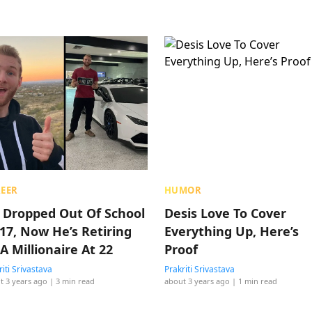
EER
HUMOR
 Dropped Out Of School
Desis Love To Cover
 17, Now He’s Retiring
Everything Up, Here’s
A Millionaire At 22
Proof
riti Srivastava
Prakriti Srivastava
t 3 years ago
| 3 min read
about 3 years ago
| 1 min read