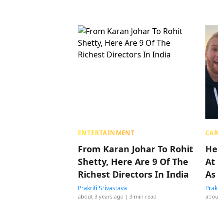
ENTERTAINMENT
CAR
From Karan Johar To Rohit
He
Shetty, Here Are 9 Of The
At
Richest Directors In India
As 
Prakriti Srivastava
Prak
about 3 years ago
| 3 min read
abou