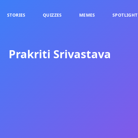
STORIES
QUIZZES
MEMES
SPOTLIGHT
Prakriti Srivastava