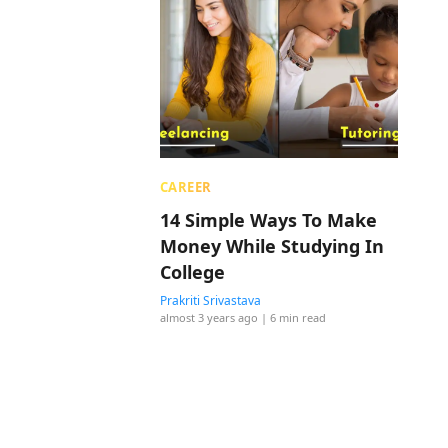
CAREER
14 Simple Ways To Make
Money While Studying In
College
Prakriti Srivastava
almost 3 years ago
| 6 min read