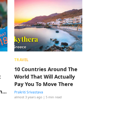
TRAVEL
10 Countries Around The
t
World That Will Actually
Pay You To Move There
ng
Prakriti Srivastava
almost 3 years ago
| 5 min read