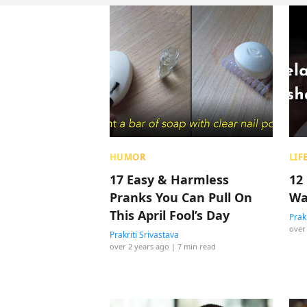
HUMOR
LIF
17 Easy & Harmless
12 
Pranks You Can Pull On
Wa
This April Fool’s Day
Prak
over
Prakriti Srivastava
over 2 years ago
| 7 min read