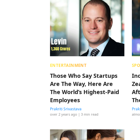
ENTERTAINMENT
SPO
Those Who Say Startups
In
Are The Way, Here Are
Ze
The World’s Highest-Paid
Af
Employees
Th
Ma
Prakriti Srivastava
Prak
over 2 years ago
| 3 min read
almo