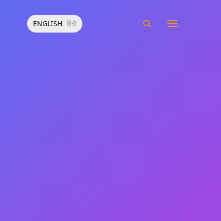
ENGLISH
हिंदी