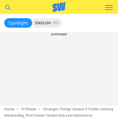
Spotlight
ENGLISH
हिंदी
ADVERTISEMENT
Home
>
TV Shows
>
‘Stranger Things’ Season 5 Trailer Coming
Wednesday, First Poster Teases One Last Adventure