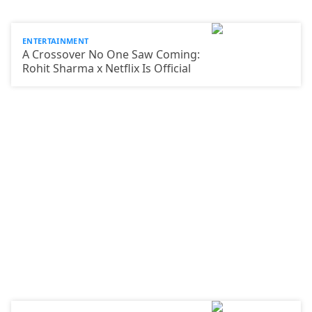
ENTERTAINMENT
A Crossover No One Saw Coming:
Rohit Sharma x Netflix Is Official