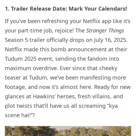
1. Trailer Release Date: Mark Your Calendars!
If you’ve been refreshing your Netflix app like it’s
your part-time job, rejoice! The
Stranger Things
Season 5 trailer officially drops on July 16, 2025.
Netflix made this bomb announcement at their
Tudum 2025 event, sending the fandom into
maximum overdrive. Ever since that cheeky
teaser at Tudum, we’ve been manifesting more
footage, and now it’s almost here. Ready for new
glances at Hawkins’ heroes, fresh villains, and
plot twists that’ll have us all screaming “kya
scene hai!”?