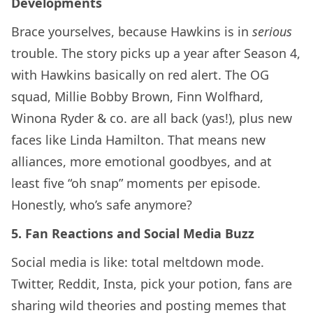
Developments
Brace yourselves, because Hawkins is in
serious
trouble. The story picks up a year after Season 4,
with Hawkins basically on red alert. The OG
squad, Millie Bobby Brown, Finn Wolfhard,
Winona Ryder & co. are all back (yas!), plus new
faces like Linda Hamilton. That means new
alliances, more emotional goodbyes, and at
least five “oh snap” moments per episode.
Honestly, who’s safe anymore?
5. Fan Reactions and Social Media Buzz
Social media is like: total meltdown mode.
Twitter, Reddit, Insta, pick your potion, fans are
sharing wild theories and posting memes that