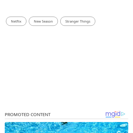
Netflix
New Season
Stranger Things