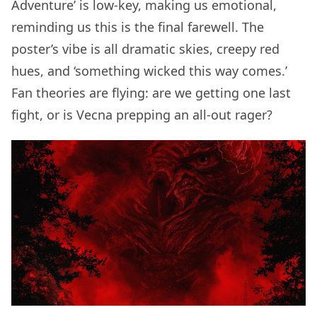
Adventure’ is low-key, making us emotional,
reminding us this is the final farewell. The
poster’s vibe is all dramatic skies, creepy red
hues, and ‘something wicked this way comes.’
Fan theories are flying: are we getting one last
fight, or is Vecna prepping an all-out rager?