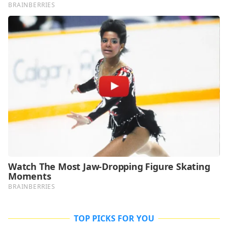
TOP PICKS FOR YOU