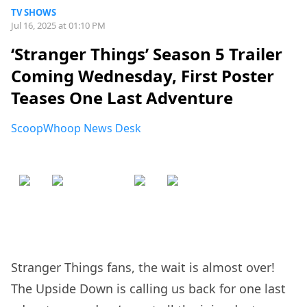
TV SHOWS
Jul 16, 2025 at 01:10 PM
‘Stranger Things’ Season 5 Trailer
Coming Wednesday, First Poster
Teases One Last Adventure
ScoopWhoop News Desk
Stranger Things fans, the wait is almost over!
The Upside Down is calling us back for one last