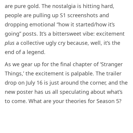
are pure gold. The nostalgia is hitting hard,
people are pulling up S1 screenshots and
dropping emotional “how it started/how it’s
going” posts. It’s a bittersweet vibe: excitement
plus
a collective ugly cry because, well, it’s the
end of a legend.
As we gear up for the final chapter of ‘Stranger
Things,’ the excitement is palpable. The trailer
drop on July 16 is just around the corner, and the
new poster has us all speculating about what’s
to come. What are your theories for Season 5?