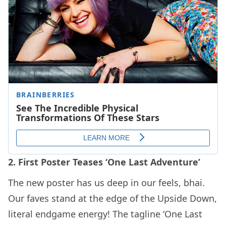
2. First Poster Teases ‘One Last Adventure’
The new poster has us deep in our feels, bhai.
Our faves stand at the edge of the Upside Down,
literal endgame energy! The tagline ‘One Last