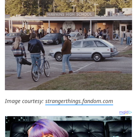
Image courtesy:
strangerthings.fandom.com