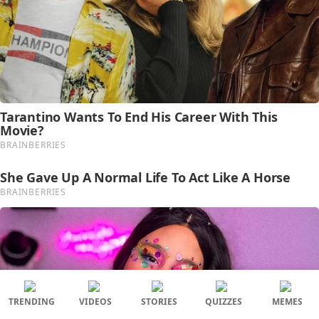
TRENDING
VIDEOS
STORIES
QUIZZES
MEMES