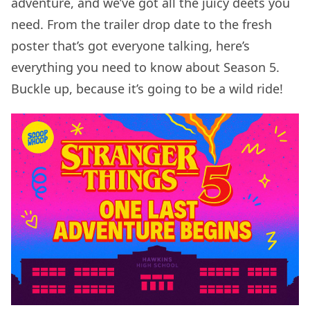
adventure, and we’ve got all the juicy deets you
need. From the trailer drop date to the fresh
poster that’s got everyone talking, here’s
everything you need to know about Season 5.
Buckle up, because it’s going to be a wild ride!