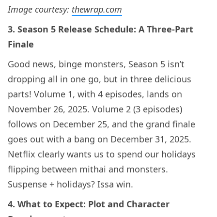
Image courtesy:
thewrap.com
3. Season 5 Release Schedule: A Three-Part
Finale
Good news, binge monsters, Season 5 isn’t
dropping all in one go, but in three delicious
parts! Volume 1, with 4 episodes, lands on
November 26, 2025. Volume 2 (3 episodes)
follows on December 25, and the grand finale
goes out with a bang on December 31, 2025.
Netflix clearly wants us to spend our holidays
flipping between mithai and monsters.
Suspense + holidays? Issa win.
4. What to Expect: Plot and Character