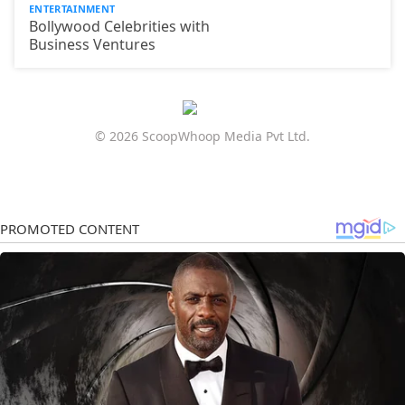
ENTERTAINMENT
Bollywood Celebrities with
Business Ventures
© 2026 ScoopWhoop Media Pvt Ltd.