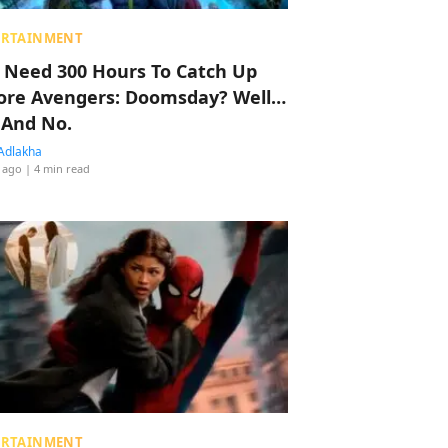
ERTAINMENT
 Need 300 Hours To Catch Up
ore Avengers: Doomsday? Well…
 And No.
Adlakha
 ago
| 4 min read
ERTAINMENT