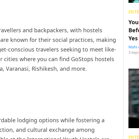
ENT
You
travellers and backpackers, with hostels
Bef
Yes
 are known for their social practices, making
Mahi 
et-conscious travelers seeking to meet like-
3 days
 cities where you can find GoStops hostels
ra, Varanasi, Rishikesh, and more.
rdable lodging options while fostering a
action, and cultural exchange among
ENT