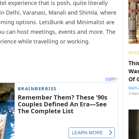
el experience that is posh, quite literally
 in Delhi, Varanasi, Manali and Shimla, where
oming options. LetsBunk and Minimalist are
you can host meetings, events and more. The
rience while travelling or working.
ENT
Thi
Was
Of 
Mahi 
3 days