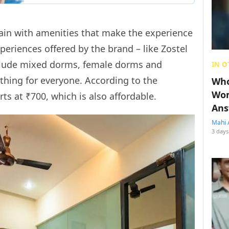
hain with amenities that make the experience
periences offered by the brand – like Zostel
clude mixed dorms, female dorms and
IN O
thing for everyone. According to the
Who
Wom
rts at ₹700, which is also affordable.
Ans
Mahi 
3 days