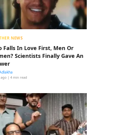
THER NEWS
 Falls In Love First, Men Or
en? Scientists Finally Gave An
wer
Adlakha
 ago
| 4 min read