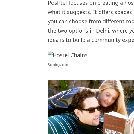
Poshtel focuses on creating a host
what it suggests. It offers spaces
you can choose from different ro
the two options in Delhi, where 
idea is to build a community expe
Bookings.com