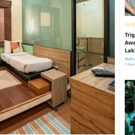
ENT
Tri
Awa
Lak
Mahi 
3 days