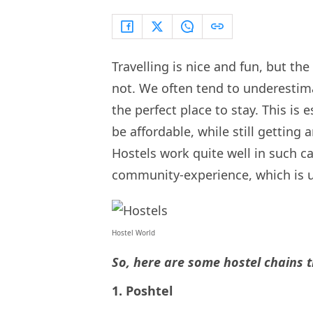
Travelling is nice and fun, but th
not. We often tend to underestimat
the perfect place to stay. This is
be affordable, while still getting 
Hostels work quite well in such ca
community-experience, which is u
Hostel World
So, here are some hostel chains 
1. Poshtel