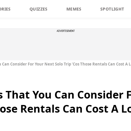
ORIES
QUIZZES
MEMES
SPOTLIGHT
ADVERTISEMENT
 Can Consider For Your Next Solo Trip ‘Cos Those Rentals Can Cost A L
s That You Can Consider 
hose Rentals Can Cost A L