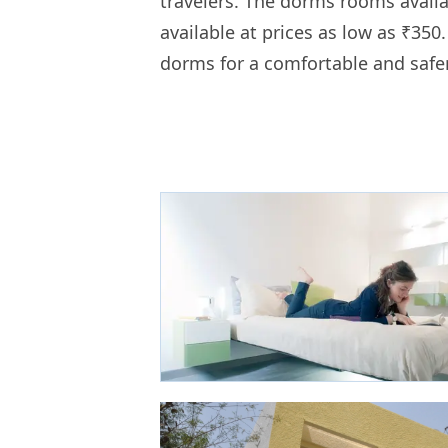
travelers. The dorms rooms availa
available at prices as low as ₹350
dorms for a comfortable and safe