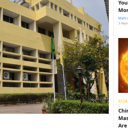
You
Mon
Mahi 
3 days
BIZA
Chin
Mas
Are