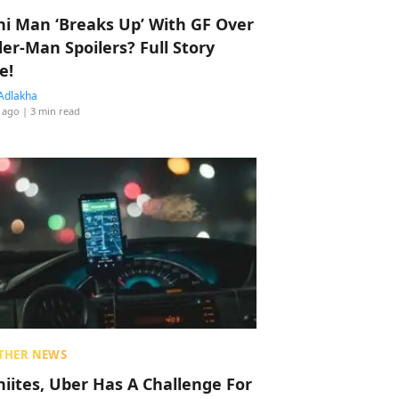
hi Man ‘Breaks Up’ With GF Over
der-Man Spoilers? Full Story
e!
Adlakha
 ago
| 3 min read
THER NEWS
hiites, Uber Has A Challenge For