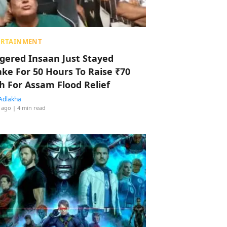
ERTAINMENT
ggered Insaan Just Stayed
ke For 50 Hours To Raise ₹70
h For Assam Flood Relief
Adlakha
 ago
| 4 min read