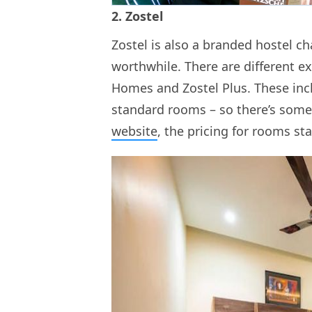
2. Zostel
Zostel is also a branded hostel c
worthwhile. There are different ex
Homes and Zostel Plus. These in
standard rooms – so there’s some
website
, the pricing for rooms sta