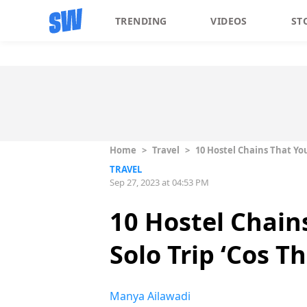
TRENDING
VIDEOS
ST
Home
>
Travel
>
10 Hostel Chains That You
TRAVEL
Sep 27, 2023 at 04:53 PM
10 Hostel Chain
Solo Trip ‘Cos T
Manya Ailawadi