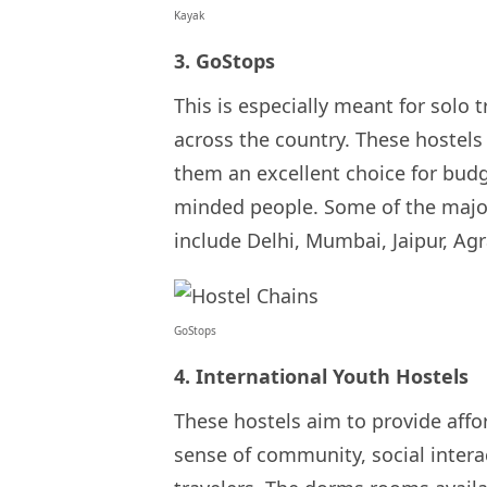
Kayak
3. GoStops
This is especially meant for solo 
across the country. These hostels
them an excellent choice for budg
minded people. Some of the major
include Delhi, Mumbai, Jaipur, Ag
GoStops
4. International Youth Hostels
These hostels aim to provide affo
sense of community, social inter