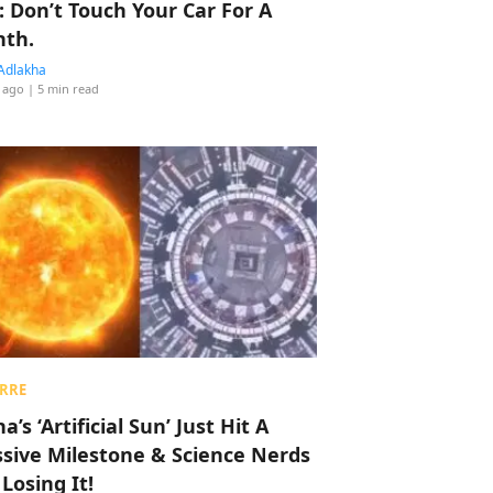
: Don’t Touch Your Car For A
th.
Adlakha
 ago
| 5 min read
RRE
a’s ‘Artificial Sun’ Just Hit A
sive Milestone & Science Nerds
 Losing It!