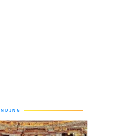
ENDING