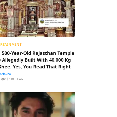
ERTAINMENT
s 500-Year-Old Rajasthan Temple
 Allegedly Built With 40,000 Kg
Ghee. Yes, You Read That Right
Adlakha
 ago
| 4 min read