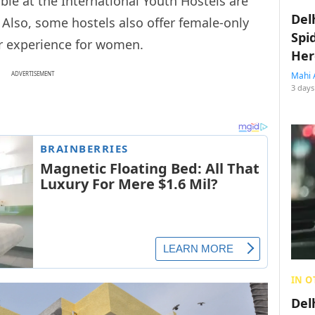
ble at the International Youth Hostels are
Del
. Also, some hostels also offer female-only
Spi
r experience for women.
Her
ADVERTISEMENT
Mahi 
3 days
IN O
Del