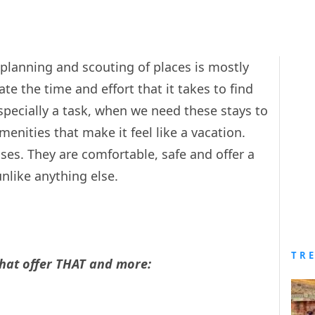
e planning and scouting of places is mostly
e the time and effort that it takes to find
 especially a task, when we need these stays to
amenities that make it feel like a vacation.
ses. They are comfortable, safe and offer a
nlike anything else.
TR
that offer THAT and more: