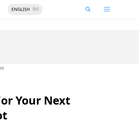
ENGLISH
हिंदी
ot
For Your Next
ot