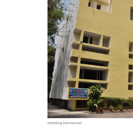
Hostelling International