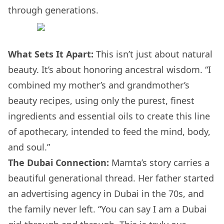
through generations.
What Sets It Apart:
This isn’t just about natural
beauty. It’s about honoring ancestral wisdom. “I
combined my mother’s and grandmother’s
beauty recipes, using only the purest, finest
ingredients and essential oils to create this line
of apothecary, intended to feed the mind, body,
and soul.”
The Dubai Connection:
Mamta’s story carries a
beautiful generational thread. Her father started
an advertising agency in Dubai in the 70s, and
the family never left. “You can say I am a Dubai