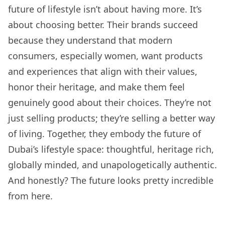
future of lifestyle isn’t about having more. It’s
about choosing better. Their brands succeed
because they understand that modern
consumers, especially women, want products
and experiences that align with their values,
honor their heritage, and make them feel
genuinely good about their choices. They’re not
just selling products; they’re selling a better way
of living. Together, they embody the future of
Dubai’s lifestyle space: thoughtful, heritage rich,
globally minded, and unapologetically authentic.
And honestly? The future looks pretty incredible
from here.