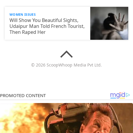
WOMEN ISSUES
Will Show You Beautiful Sights,
Udaipur Man Told French Tourist,
Then Raped Her
© 2026 ScoopWhoop Media Pvt Ltd.