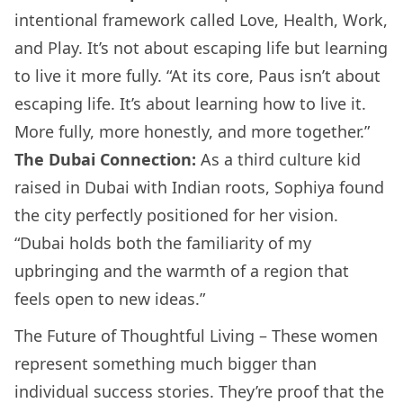
intentional framework called Love, Health, Work,
and Play. It’s not about escaping life but learning
to live it more fully. “At its core, Paus isn’t about
escaping life. It’s about learning how to live it.
More fully, more honestly, and more together.”
The Dubai Connection:
As a third culture kid
raised in Dubai with Indian roots, Sophiya found
the city perfectly positioned for her vision.
“Dubai holds both the familiarity of my
upbringing and the warmth of a region that
feels open to new ideas.”
The Future of Thoughtful Living – These women
represent something much bigger than
individual success stories. They’re proof that the