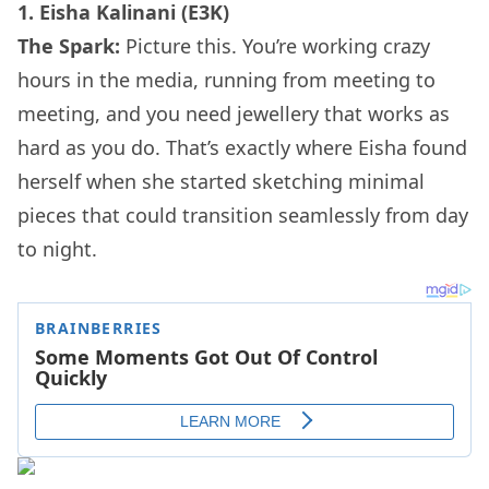
1. Eisha Kalinani (E3K)
The Spark:
Picture this. You’re working crazy
hours in the media, running from meeting to
meeting, and you need jewellery that works as
hard as you do. That’s exactly where Eisha found
herself when she started sketching minimal
pieces that could transition seamlessly from day
to night.