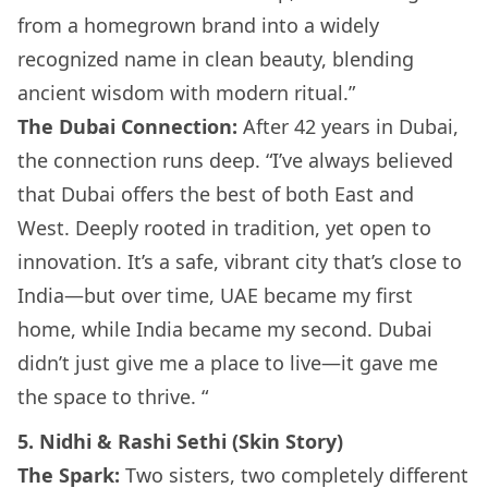
from a homegrown brand into a widely
recognized name in clean beauty, blending
ancient wisdom with modern ritual.”
The Dubai Connection:
After 42 years in Dubai,
the connection runs deep. “I’ve always believed
that Dubai offers the best of both East and
West. Deeply rooted in tradition, yet open to
innovation. It’s a safe, vibrant city that’s close to
India—but over time, UAE became my first
home, while India became my second. Dubai
didn’t just give me a place to live—it gave me
the space to thrive. “
5. Nidhi & Rashi Sethi (Skin Story)
The Spark:
Two sisters, two completely different