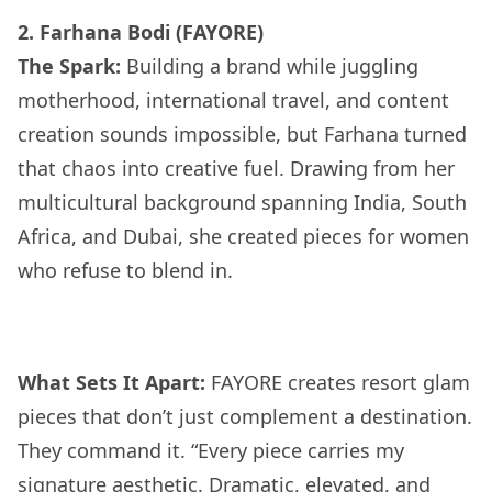
2. Farhana Bodi (FAYORE)
The Spark:
Building a brand while juggling
motherhood, international travel, and content
creation sounds impossible, but Farhana turned
that chaos into creative fuel. Drawing from her
multicultural background spanning India, South
Africa, and Dubai, she created pieces for women
who refuse to blend in.
What Sets It Apart:
FAYORE creates resort glam
pieces that don’t just complement a destination.
They command it. “Every piece carries my
signature aesthetic. Dramatic, elevated, and