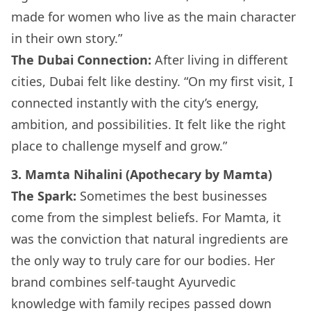
made for women who live as the main character
in their own story.”
The Dubai Connection:
After living in different
cities, Dubai felt like destiny. “On my first visit, I
connected instantly with the city’s energy,
ambition, and possibilities. It felt like the right
place to challenge myself and grow.”
3. Mamta Nihalini (Apothecary by Mamta)
The Spark:
Sometimes the best businesses
come from the simplest beliefs. For Mamta, it
was the conviction that natural ingredients are
the only way to truly care for our bodies. Her
brand combines self-taught Ayurvedic
knowledge with family recipes passed down