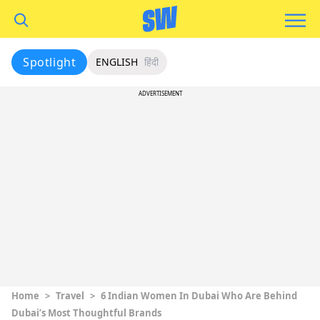
Spotlight
ENGLISH
हिंदी
ADVERTISEMENT
Home
>
Travel
>
6 Indian Women In Dubai Who Are Behind
Dubai’s Most Thoughtful Brands