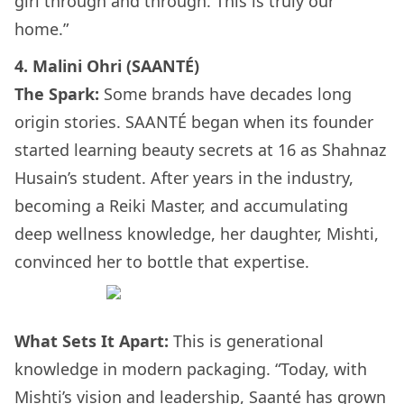
girl through and through. This is truly our
home.”
4. Malini Ohri (SAANTÉ)
The Spark:
Some brands have decades long
origin stories. SAANTÉ began when its founder
started learning beauty secrets at 16 as Shahnaz
Husain’s student. After years in the industry,
becoming a Reiki Master, and accumulating
deep wellness knowledge, her daughter, Mishti,
convinced her to bottle that expertise.
What Sets It Apart:
This is generational
knowledge in modern packaging. “Today, with
Mishti’s vision and leadership, Saanté has grown