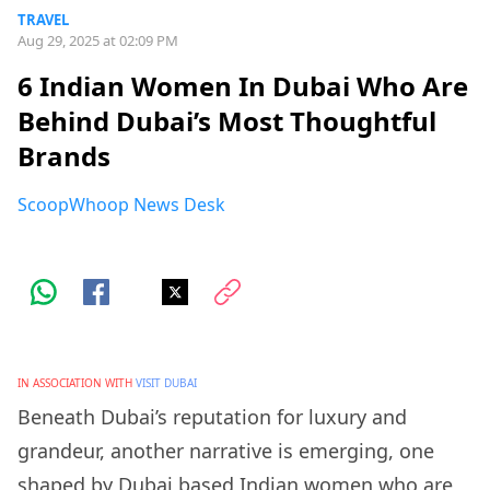
TRAVEL
Aug 29, 2025 at 02:09 PM
6 Indian Women In Dubai Who Are
Behind Dubai’s Most Thoughtful
Brands
ScoopWhoop News Desk
IN ASSOCIATION WITH
VISIT DUBAI
Beneath Dubai’s reputation for luxury and
grandeur, another narrative is emerging, one
shaped by Dubai based Indian women who are