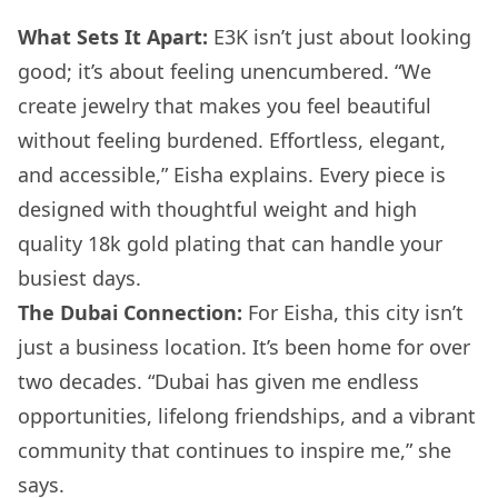
What Sets It Apart:
E3K isn’t just about looking
good; it’s about feeling unencumbered. “We
create jewelry that makes you feel beautiful
without feeling burdened. Effortless, elegant,
and accessible,” Eisha explains. Every piece is
designed with thoughtful weight and high
quality 18k gold plating that can handle your
busiest days.
The Dubai Connection:
For Eisha, this city isn’t
just a business location. It’s been home for over
two decades. “Dubai has given me endless
opportunities, lifelong friendships, and a vibrant
community that continues to inspire me,” she
says.