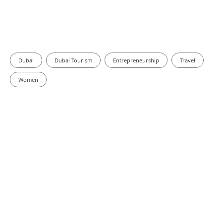
Dubai
Dubai Tourism
Entrepreneurship
Travel
Women