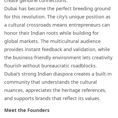
create genuine connections.
Dubai has become the perfect breeding ground
for this revolution. The city’s unique position as
a cultural crossroads means entrepreneurs can
honor their Indian roots while building for
global markets. The multicultural audience
provides instant feedback and validation, while
the business-friendly environment lets creativity
flourish without bureaucratic roadblocks.
Dubai’s strong Indian diaspora creates a built-in
community that understands the cultural
nuances, appreciates the heritage references,
and supports brands that reflect its values.
Meet the Founders