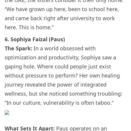
“We have grown up here, been to school here,
and came back right after university to work
here. This is home.”
6. Sophiya Faizal (Paus)
The Spark:
In a world obsessed with
optimization and productivity, Sophiya saw a
gaping hole. Where could people just exist
without pressure to perform? Her own healing
journey revealed the power of integrated
wellness, but she noticed something troubling:
“In our culture, vulnerability is often taboo.”
What Sets It Apart:
Paus operates on an