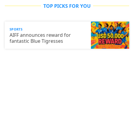
TOP PICKS FOR YOU
SPORTS
AIFF announces reward for
fantastic Blue Tigresses