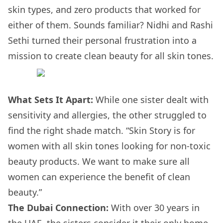
skin types, and zero products that worked for
either of them. Sounds familiar? Nidhi and Rashi
Sethi turned their personal frustration into a
mission to create clean beauty for all skin tones.
What Sets It Apart:
While one sister dealt with
sensitivity and allergies, the other struggled to
find the right shade match. “Skin Story is for
women with all skin tones looking for non-toxic
beauty products. We want to make sure all
women can experience the benefit of clean
beauty.”
The Dubai Connection:
With over 30 years in
the UAE, the sisters consider it their only home.