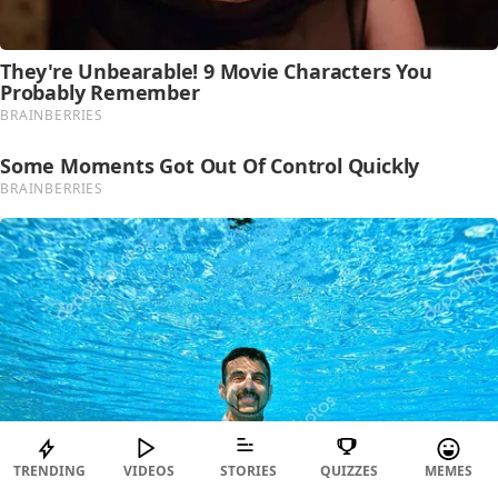
TRENDING
VIDEOS
STORIES
QUIZZES
MEMES