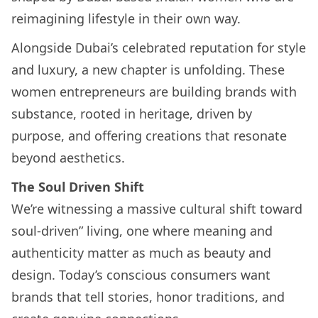
reimagining lifestyle in their own way.
Alongside Dubai’s celebrated reputation for style
and luxury, a new chapter is unfolding. These
women entrepreneurs are building brands with
substance, rooted in heritage, driven by
purpose, and offering creations that resonate
beyond aesthetics.
The Soul Driven Shift
We’re witnessing a massive cultural shift toward
soul-driven” living, one where meaning and
authenticity matter as much as beauty and
design. Today’s conscious consumers want
brands that tell stories, honor traditions, and