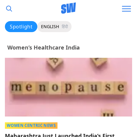
Spotlight
ENGLISH
हिंदी
Women’s Healthcare India
WOMEN CENTRIC NEWS
Maharashtra Just Launched India’s First