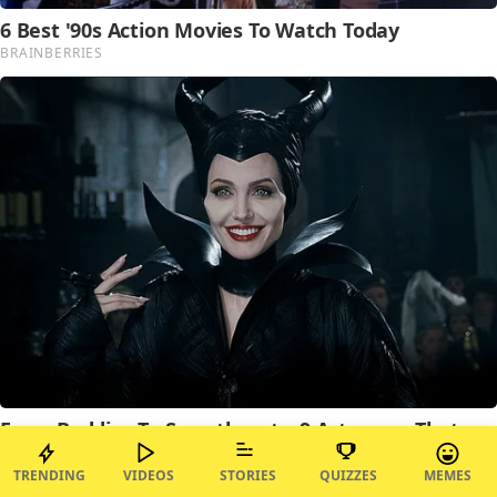
TRENDING
VIDEOS
STORIES
QUIZZES
MEMES