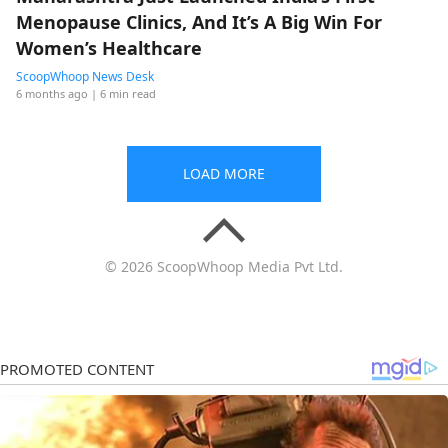
Menopause Clinics, And It’s A Big Win For
Women’s Healthcare
ScoopWhoop News Desk
6 months ago
| 6 min read
LOAD MORE
© 2026 ScoopWhoop Media Pvt Ltd.