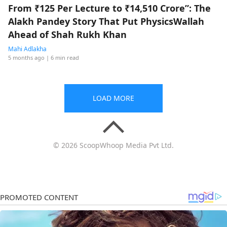
From ₹125 Per Lecture to ₹14,510 Crore”: The
Alakh Pandey Story That Put PhysicsWallah
Ahead of Shah Rukh Khan
Mahi Adlakha
5 months ago
| 6 min read
LOAD MORE
© 2026 ScoopWhoop Media Pvt Ltd.