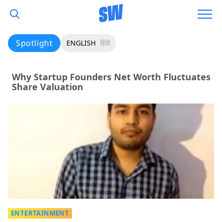
Spotlight
ENGLISH
हिंदी
Why Startup Founders Net Worth Fluctuates
Share Valuation
ENTERTAINMENT