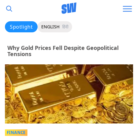
Spotlight
ENGLISH
हिंदी
Why Gold Prices Fell Despite Geopolitical
Tensions
FINANCE