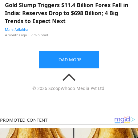
Gold Slump Triggers $11.4 Billion Forex Fall in
India: Reserves Drop to $698 Billion; 4 Big
Trends to Expect Next
Mahi Adlakha
4 months ago
| 7 min read
LOAD MORE
© 2026 ScoopWhoop Media Pvt Ltd.