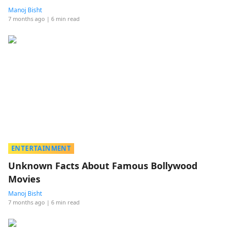
Manoj Bisht
7 months ago
| 6 min read
ENTERTAINMENT
Unknown Facts About Famous Bollywood
Movies
Manoj Bisht
7 months ago
| 6 min read