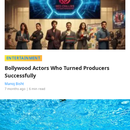
ENTERTAINMENT
Bollywood Actors Who Turned Producers
Successfully
Manoj Bisht
7 months ago
| 6 min read