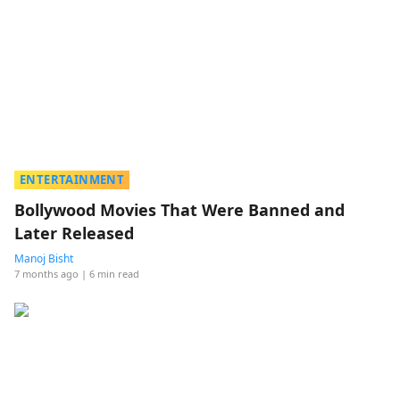
ENTERTAINMENT
Bollywood Movies That Were Banned and
Later Released
Manoj Bisht
7 months ago
| 6 min read