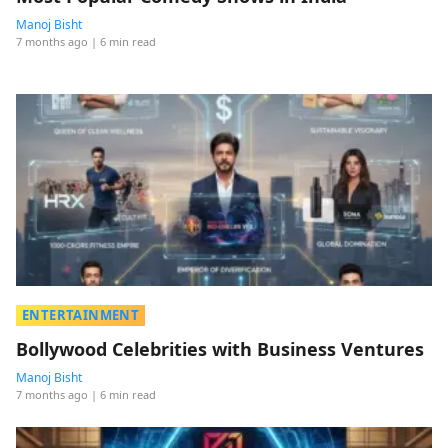
Manoj Bisht
7 months ago
| 6 min read
ENTERTAINMENT
Bollywood Celebrities with Business Ventures
Manoj Bisht
7 months ago
| 6 min read