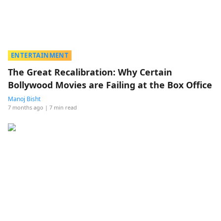
ENTERTAINMENT
The Great Recalibration: Why Certain
Bollywood Movies are Failing at the Box Office
Manoj Bisht
7 months ago
| 7 min read