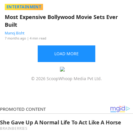
ENTERTAINMENT
Most Expensive Bollywood Movie Sets Ever
Built
Manoj Bisht
7 months ago
| 4 min read
LOAD MORE
© 2026 ScoopWhoop Media Pvt Ltd.