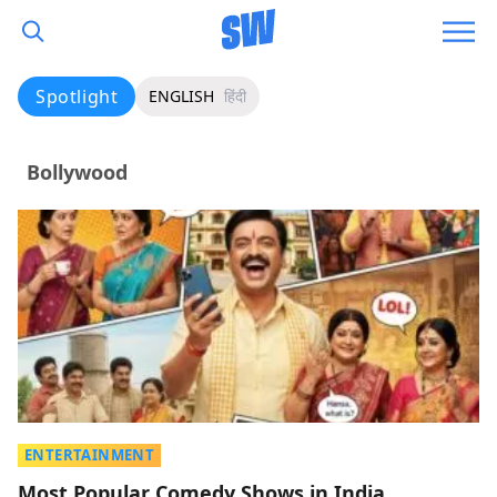
Spotlight
ENGLISH
हिंदी
Bollywood
ENTERTAINMENT
Most Popular Comedy Shows in India