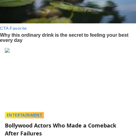
ENTERTAINMENT
Bollywood Actors Who Made a Comeback
After Failures