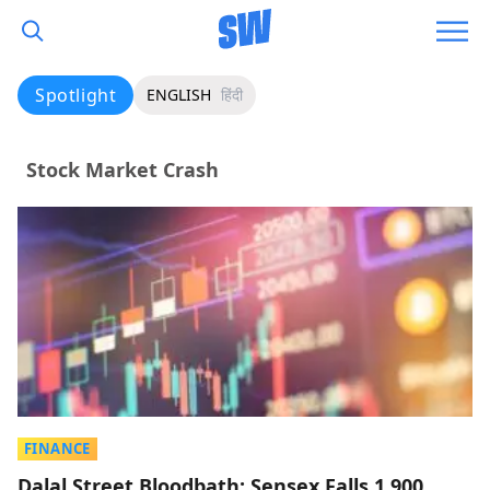
Spotlight
ENGLISH
हिंदी
Stock Market Crash
FINANCE
Dalal Street Bloodbath: Sensex Falls 1,900