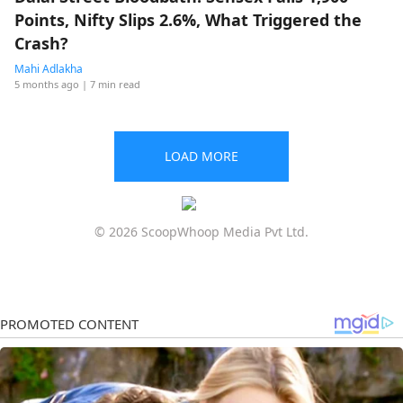
Points, Nifty Slips 2.6%, What Triggered the
Crash?
Mahi Adlakha
5 months ago
| 7 min read
LOAD MORE
© 2026 ScoopWhoop Media Pvt Ltd.