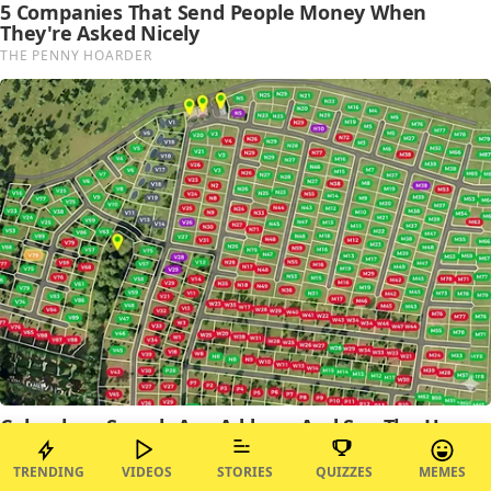
TRENDING
VIDEOS
STORIES
QUIZZES
MEMES