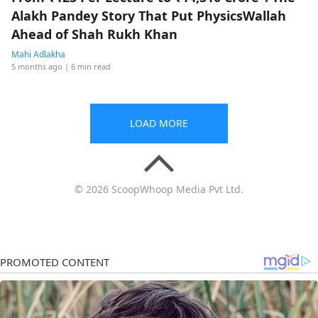
Alakh Pandey Story That Put PhysicsWallah
Ahead of Shah Rukh Khan
Mahi Adlakha
5 months ago
| 6 min read
LOAD MORE
© 2026 ScoopWhoop Media Pvt Ltd.