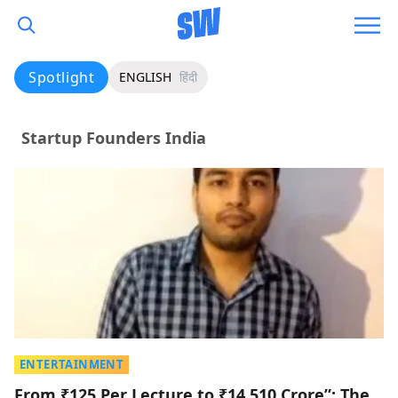
Spotlight
ENGLISH
हिंदी
Startup Founders India
ENTERTAINMENT
From ₹125 Per Lecture to ₹14,510 Crore”: The