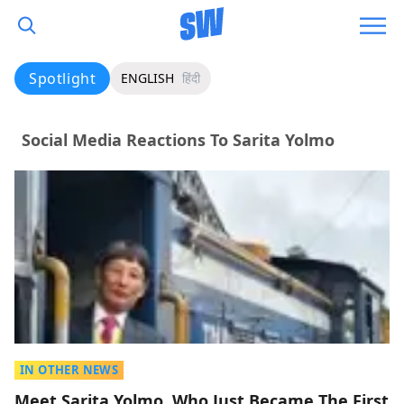
Spotlight
ENGLISH
हिंदी
Social Media Reactions To Sarita Yolmo
IN OTHER NEWS
Meet Sarita Yolmo, Who Just Became The First