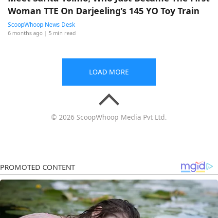
Woman TTE On Darjeeling’s 145 YO Toy Train
ScoopWhoop News Desk
6 months ago
| 5 min read
LOAD MORE
© 2026 ScoopWhoop Media Pvt Ltd.