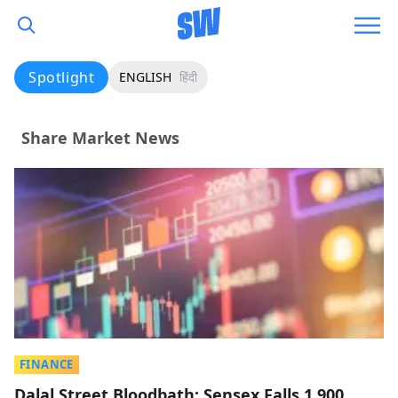
Spotlight
ENGLISH
हिंदी
Share Market News
FINANCE
Dalal Street Bloodbath: Sensex Falls 1,900