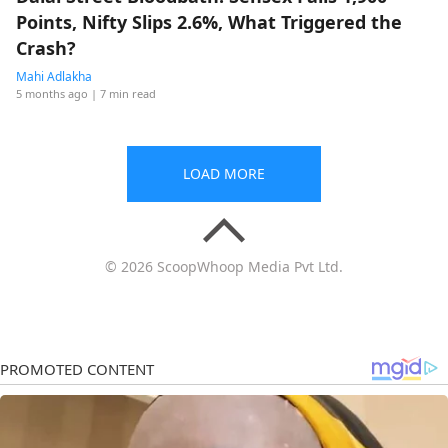
Points, Nifty Slips 2.6%, What Triggered the
Crash?
Mahi Adlakha
5 months ago
| 7 min read
LOAD MORE
© 2026 ScoopWhoop Media Pvt Ltd.