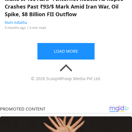
Crashes Past ₹93/$ Mark Amid Iran War, Oil
Spike, $8 Billion FII Outflow
Mahi Adlakha
5 months ago
| 6 min read
LOAD MORE
© 2026 ScoopWhoop Media Pvt Ltd.