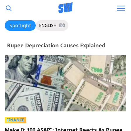
Spotlight
ENGLISH
हिंदी
Rupee Depreciation Causes Explained
FINANCE
Make It 100 ASAP”: Internet Reacts As Rupee