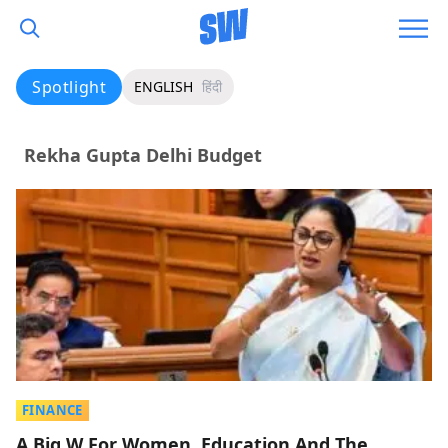
Spotlight
ENGLISH
हिंदी
Rekha Gupta Delhi Budget
FINANCE
A Big W For Women, Education And The