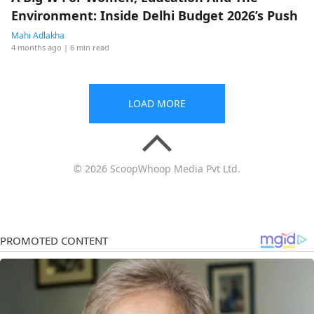
Environment: Inside Delhi Budget 2026’s Push
Mahi Adlakha
4 months ago
| 6 min read
LOAD MORE
© 2026 ScoopWhoop Media Pvt Ltd.