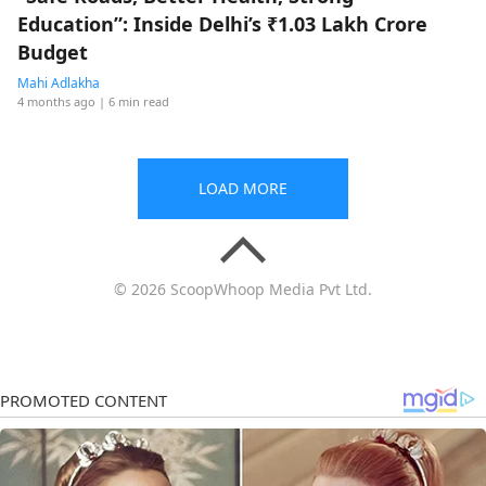
Education”: Inside Delhi’s ₹1.03 Lakh Crore
Budget
Mahi Adlakha
4 months ago
| 6 min read
LOAD MORE
© 2026 ScoopWhoop Media Pvt Ltd.