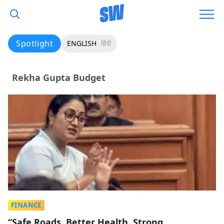
Spotlight
ENGLISH
हिंदी
Rekha Gupta Budget
FINANCE
“Safe Roads, Better Health, Strong