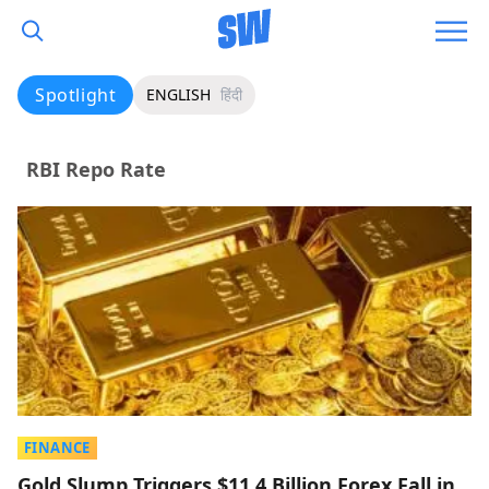
Spotlight
ENGLISH
हिंदी
RBI Repo Rate
FINANCE
Gold Slump Triggers $11.4 Billion Forex Fall in