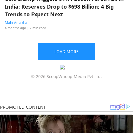
India: Reserves Drop to $698 Billion; 4 Big
Trends to Expect Next
Mahi Adlakha
4 months ago
| 7 min read
LOAD MORE
© 2026 ScoopWhoop Media Pvt Ltd.