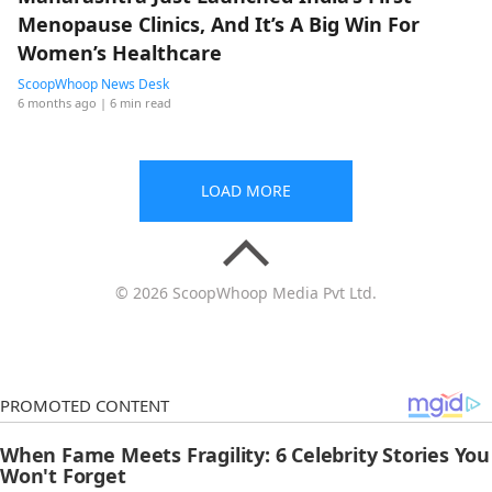
Menopause Clinics, And It’s A Big Win For
Women’s Healthcare
ScoopWhoop News Desk
6 months ago
| 6 min read
LOAD MORE
© 2026 ScoopWhoop Media Pvt Ltd.