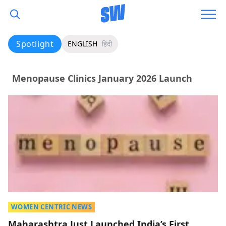
Spotlight
ENGLISH
हिंदी
Menopause Clinics January 2026 Launch
WOMEN CENTRIC NEWS
Maharashtra Just Launched India’s First