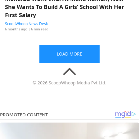
She Wants To Build A Girls’ School With Her
First Salary
ScoopWhoop News Desk
6 months ago
| 6 min read
LOAD MORE
© 2026 ScoopWhoop Media Pvt Ltd.