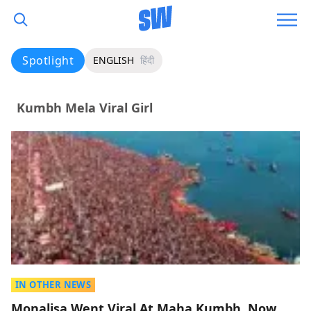
Spotlight
ENGLISH
हिंदी
Kumbh Mela Viral Girl
IN OTHER NEWS
Monalisa Went Viral At Maha Kumbh, Now