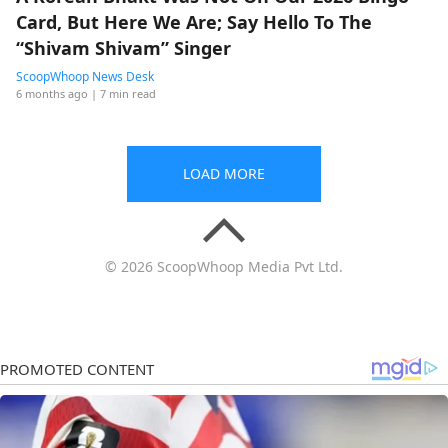
Card, But Here We Are; Say Hello To The
“Shivam Shivam” Singer
ScoopWhoop News Desk
6 months ago
| 7 min read
LOAD MORE
© 2026 ScoopWhoop Media Pvt Ltd.