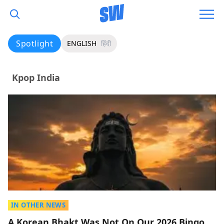
Spotlight
ENGLISH
हिंदी
Kpop India
IN OTHER NEWS
A Korean Bhakt Was Not On Our 2026 Bingo