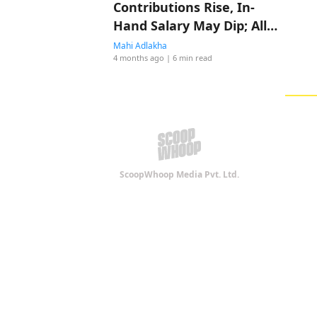
Contributions Rise, In-
Hand Salary May Dip; All
You Need to Know About
Mahi Adlakha
4 months ago
| 6 min read
Salary Restructuring
ScoopWhoop Media Pvt. Ltd.