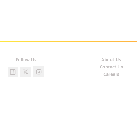
Follow Us
About Us
Contact Us
Careers