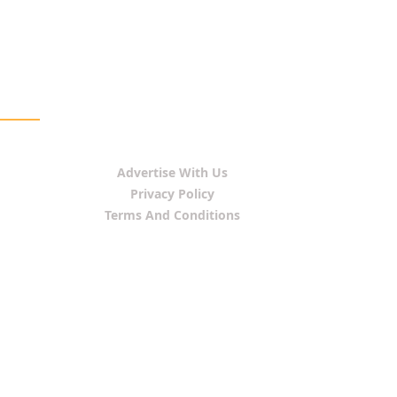
Advertise With Us
Privacy Policy
Terms And Conditions