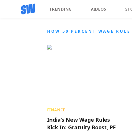
TRENDING
VIDEOS
ST
HOW 50 PERCENT WAGE RULE 
FINANCE
India’s New Wage Rules
Kick In: Gratuity Boost, PF