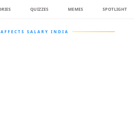
ORIES
QUIZZES
MEMES
SPOTLIGHT
AFFECTS SALARY INDIA