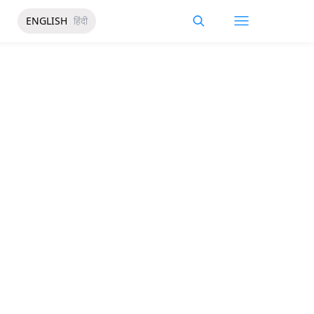
ENGLISH
हिंदी