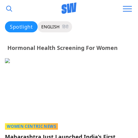
Spotlight
ENGLISH
हिंदी
Hormonal Health Screening For Women
WOMEN CENTRIC NEWS
Maharashtra Just Launched India’s First