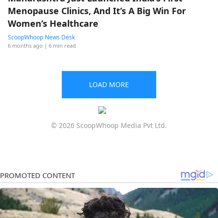
Menopause Clinics, And It’s A Big Win For
Women’s Healthcare
ScoopWhoop News Desk
6 months ago
| 6 min read
LOAD MORE
© 2026 ScoopWhoop Media Pvt Ltd.