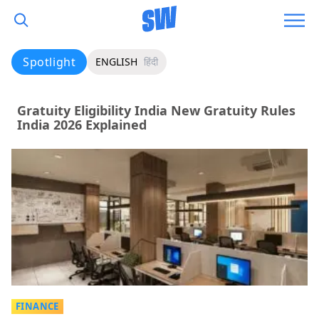
Spotlight
ENGLISH
हिंदी
Gratuity Eligibility India New Gratuity Rules
India 2026 Explained
FINANCE