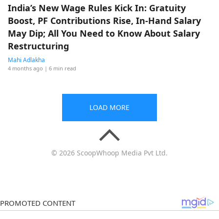
India’s New Wage Rules Kick In: Gratuity
Boost, PF Contributions Rise, In-Hand Salary
May Dip; All You Need to Know About Salary
Restructuring
Mahi Adlakha
4 months ago
| 6 min read
LOAD MORE
© 2026 ScoopWhoop Media Pvt Ltd.