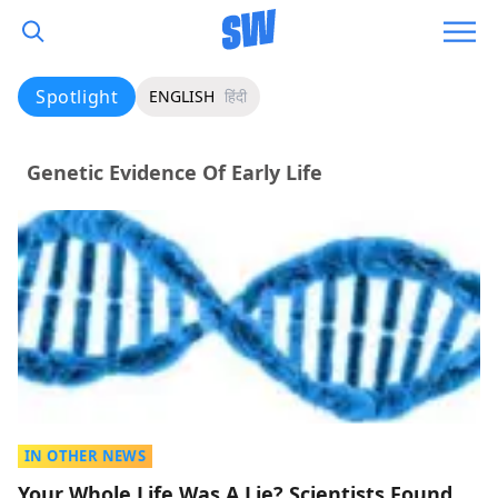
Spotlight
ENGLISH
हिंदी
Genetic Evidence Of Early Life
IN OTHER NEWS
Your Whole Life Was A Lie? Scientists Found