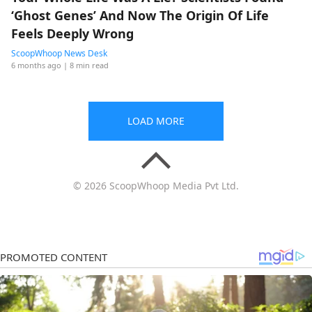
‘Ghost Genes’ And Now The Origin Of Life
Feels Deeply Wrong
ScoopWhoop News Desk
6 months ago
| 8 min read
LOAD MORE
© 2026 ScoopWhoop Media Pvt Ltd.