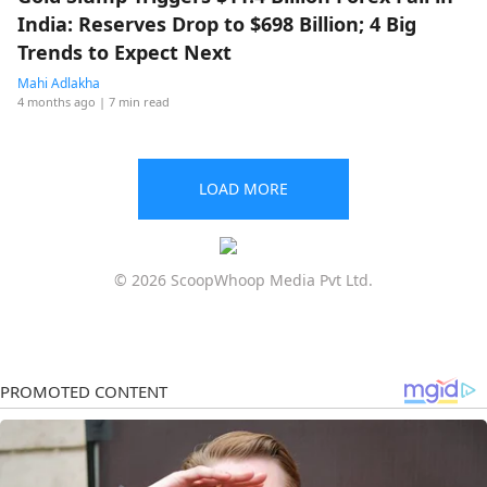
India: Reserves Drop to $698 Billion; 4 Big
Trends to Expect Next
Mahi Adlakha
4 months ago
| 7 min read
LOAD MORE
© 2026 ScoopWhoop Media Pvt Ltd.