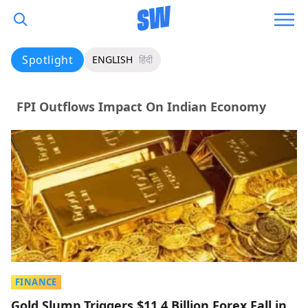
Spotlight
ENGLISH
हिंदी
FPI Outflows Impact On Indian Economy
FINANCE
Gold Slump Triggers $11.4 Billion Forex Fall in