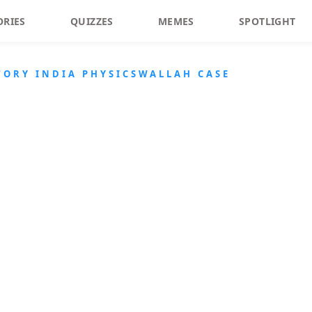
ORIES
QUIZZES
MEMES
SPOTLIGHT
ORY INDIA PHYSICSWALLAH CASE