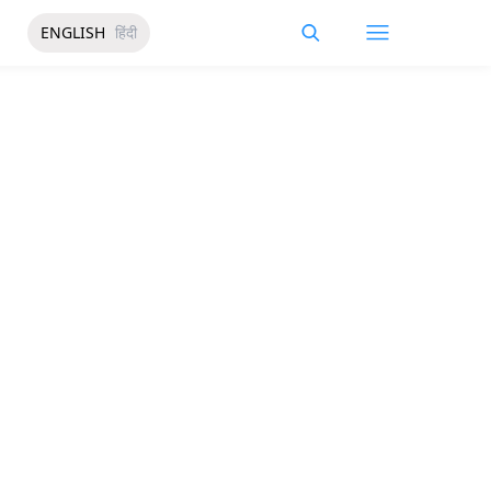
ENGLISH
हिंदी