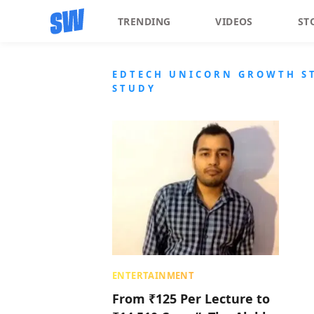
TRENDING
VIDEOS
ST
EDTECH UNICORN GROWTH ST
STUDY
ENTERTAINMENT
From ₹125 Per Lecture to