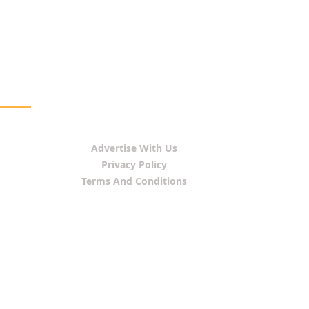
Advertise With Us
Privacy Policy
Terms And Conditions