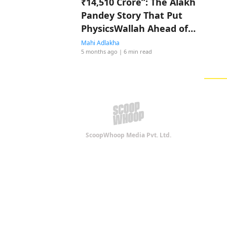
₹14,510 Crore”: The Alakh
Pandey Story That Put
PhysicsWallah Ahead of
Shah Rukh Khan
Mahi Adlakha
5 months ago
| 6 min read
ScoopWhoop Media Pvt. Ltd.