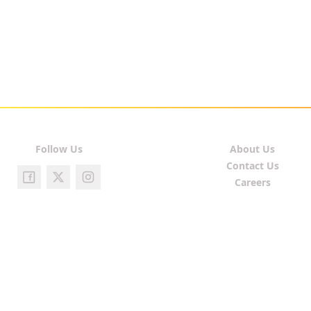
Follow Us
About Us
Contact Us
Careers