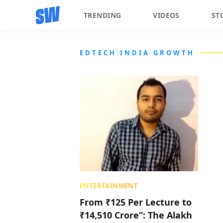
TRENDING
VIDEOS
ST
EDTECH INDIA GROWTH
ENTERTAINMENT
From ₹125 Per Lecture to
₹14,510 Crore”: The Alakh