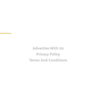
Advertise With Us
Privacy Policy
Terms And Conditions