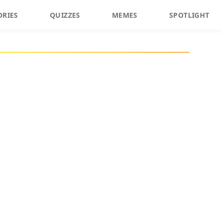
ORIES
QUIZZES
MEMES
SPOTLIGHT