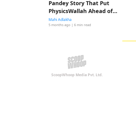
Pandey Story That Put
PhysicsWallah Ahead of
Shah Rukh Khan
Mahi Adlakha
5 months ago
| 6 min read
ScoopWhoop Media Pvt. Ltd.