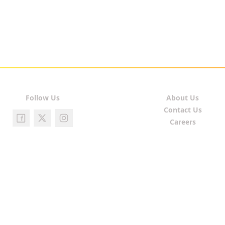
Follow Us
About Us
Contact Us
Careers