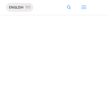
ENGLISH
हिंदी