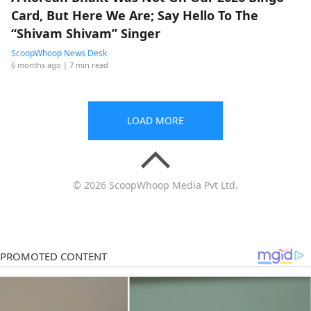
Card, But Here We Are; Say Hello To The
“Shivam Shivam” Singer
ScoopWhoop News Desk
6 months ago
| 7 min read
LOAD MORE
© 2026 ScoopWhoop Media Pvt Ltd.