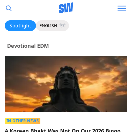
Spotlight
ENGLISH
हिंदी
Devotional EDM
IN OTHER NEWS
A Korean Bhakt Was Not On Our 2026 Bingo