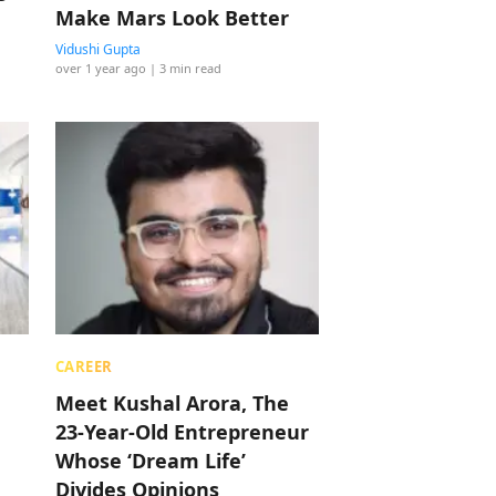
Make Mars Look Better
Vidushi Gupta
over 1 year ago
| 3 min read
CAREER
Meet Kushal Arora, The
23-Year-Old Entrepreneur
Whose ‘Dream Life’
Divides Opinions