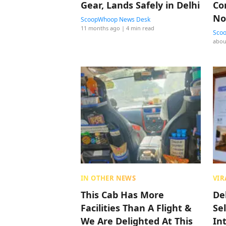
Gear, Lands Safely in Delhi
Co
No
ScoopWhoop News Desk
11 months ago
| 4 min read
Sco
abou
IN OTHER NEWS
VIR
This Cab Has More
De
Facilities Than A Flight &
Sel
We Are Delighted At This
In