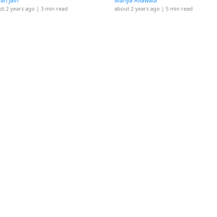
yah Jain
Manya Ailawadi
st 2 years ago
| 3 min read
about 2 years ago
| 5 min read