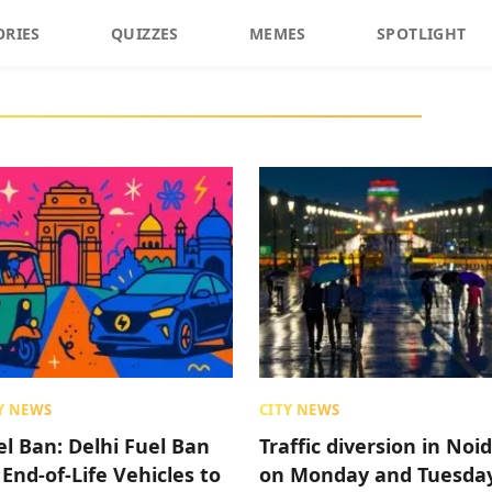
ORIES
QUIZZES
MEMES
SPOTLIGHT
Y NEWS
CITY NEWS
el Ban: Delhi Fuel Ban
Traffic diversion in Noi
 End-of-Life Vehicles to
on Monday and Tuesda