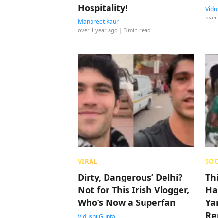
Hospitality!
Vidu
over
Manpreet Kaur
over 1 year ago
| 3 min read
VIRAL
SOC
Dirty, Dangerous’ Delhi?
Th
Not for This Irish Vlogger,
Ha
Who’s Now a Superfan
Ya
Re
Vidushi Gupta