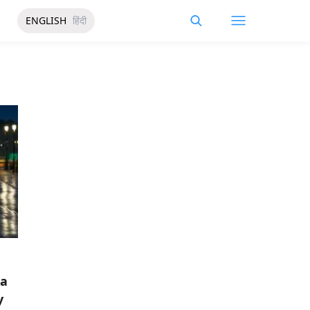
ENGLISH
हिंदी
da
y