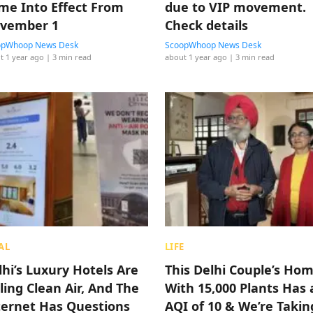
me Into Effect From
due to VIP movement.
vember 1
Check details
opWhoop News Desk
ScoopWhoop News Desk
t 1 year ago
| 3 min read
about 1 year ago
| 3 min read
AL
LIFE
lhi’s Luxury Hotels Are
This Delhi Couple’s Ho
ling Clean Air, And The
With 15,000 Plants Has 
ternet Has Questions
AQI of 10 & We’re Takin