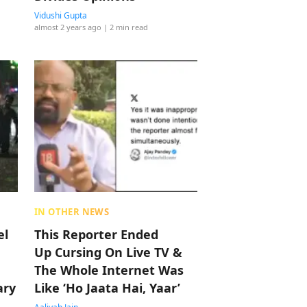
Vidushi Gupta
almost 2 years ago
| 2 min read
IN OTHER NEWS
el
This Reporter Ended
Up Cursing On Live TV &
The Whole Internet Was
ary
Like ‘Ho Jaata Hai, Yaar’