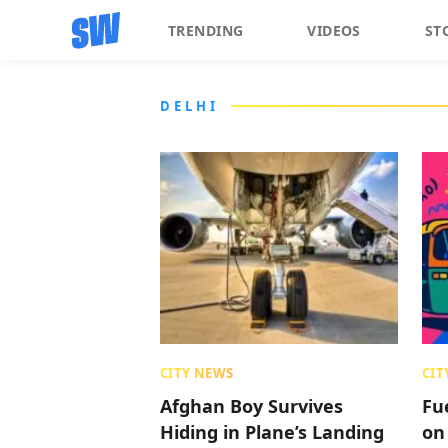
TRENDING
VIDEOS
ST
DELHI
CITY NEWS
CIT
Afghan Boy Survives
Fu
Hiding in Plane’s Landing
on