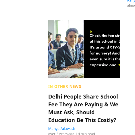
Aali
almo
IN OTHER NEWS
Delhi People Share School
Fee They Are Paying & We
Must Ask, Should
Education Be This Costly?
Manya Ailawadi
over 2 years ago
| 4 min read