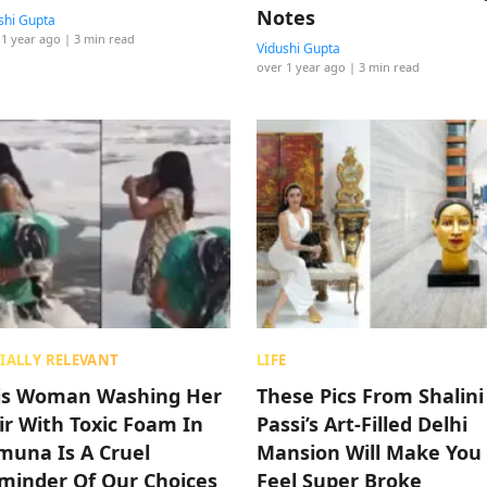
Notes
shi Gupta
 1 year ago
| 3 min read
Vidushi Gupta
over 1 year ago
| 3 min read
IALLY RELEVANT
LIFE
is Woman Washing Her
These Pics From Shalini
ir With Toxic Foam In
Passi’s Art-Filled Delhi
muna Is A Cruel
Mansion Will Make You
minder Of Our Choices
Feel Super Broke