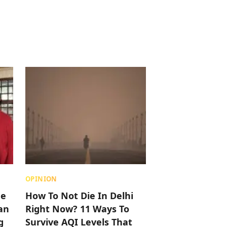
OPINION
me
How To Not Die In Delhi
an
Right Now? 11 Ways To
g
Survive AQI Levels That