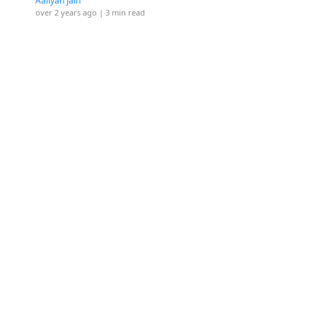
Aaliyah Jain
over 2 years ago
| 3 min read