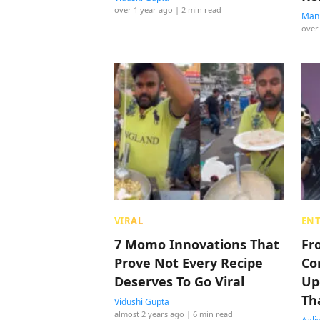
over 1 year ago
| 2 min read
Manp
over
VIRAL
EN
7 Momo Innovations That
Fr
Prove Not Every Recipe
Co
Deserves To Go Viral
Up
Th
Vidushi Gupta
almost 2 years ago
| 6 min read
Lis