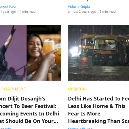
reet Kaur
Vidushi Gupta
 1 year ago
| 4 min read
almost 2 years ago
| 3 min read
TERTAINMENT
OPINION
om Diljit Dosanjh’s
Delhi Has Started To Fe
ncert To Beer Festival:
Less Like Home & This
coming Events In Delhi
Fear Is More
at Should Be On Your
Heartbreaking Than Sc
t