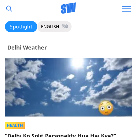
Spotlight
ENGLISH
हिंदी
Delhi Weather
HEALTH
“Delhi Ko Split Personality Hua Hai Kya?”