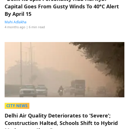
Capital Goes From Gusty Winds To 40°C Alert
By April 15
Mahi Adlakha
4 months ago
| 6 min read
CITY NEWS
Delhi Air Quality Deteriorates to ‘Severe’;
Construction Halted, Schools Shift to Hybrid