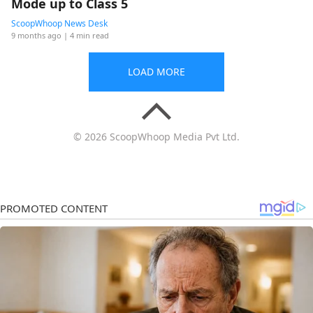
Mode up to Class 5
ScoopWhoop News Desk
9 months ago
| 4 min read
LOAD MORE
© 2026 ScoopWhoop Media Pvt Ltd.