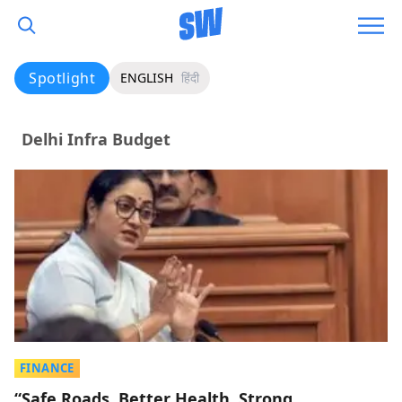
Spotlight
ENGLISH
हिंदी
Delhi Infra Budget
FINANCE
“Safe Roads, Better Health, Strong