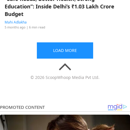
Education”: Inside Delhi’s ₹1.03 Lakh Crore
Budget
Mahi Adlakha
5 months ago
| 6 min read
LOAD MORE
© 2026 ScoopWhoop Media Pvt Ltd.