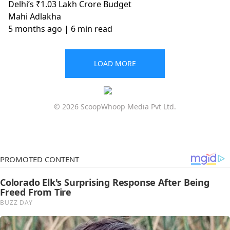
Delhi’s ₹1.03 Lakh Crore Budget
Mahi Adlakha
5 months ago
| 6 min read
LOAD MORE
© 2026 ScoopWhoop Media Pvt Ltd.