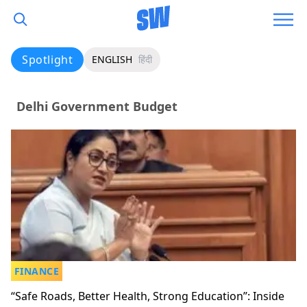
Spotlight
ENGLISH
हिंदी
Delhi Government Budget
FINANCE
“Safe Roads, Better Health, Strong Education”: Inside