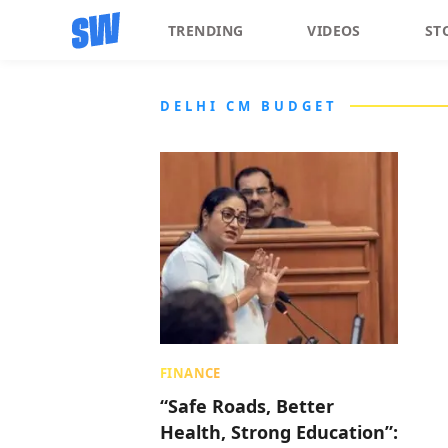
TRENDING
VIDEOS
ST
DELHI CM BUDGET
FINANCE
“Safe Roads, Better
Health, Strong Education”: