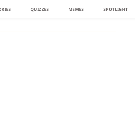
ORIES
QUIZZES
MEMES
SPOTLIGHT