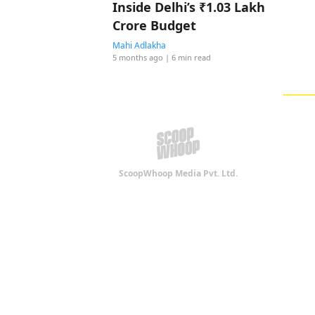
Inside Delhi’s ₹1.03 Lakh
Crore Budget
Mahi Adlakha
5 months ago
| 6 min read
ScoopWhoop Media Pvt. Ltd.