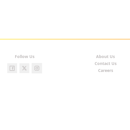
Follow Us
About Us
Contact Us
Careers