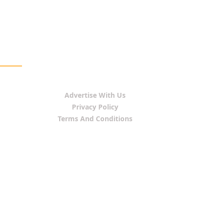
Advertise With Us
Privacy Policy
Terms And Conditions