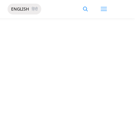
ENGLISH
हिंदी