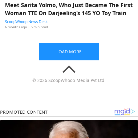
Meet Sarita Yolmo, Who Just Became The First
Woman TTE On Darjeeling’s 145 YO Toy Train
ScoopWhoop News Desk
6 months ago
| 5 min read
LOAD MORE
© 2026 ScoopWhoop Media Pvt Ltd.