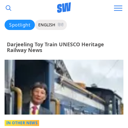
Spotlight
ENGLISH
हिंदी
Darjeeling Toy Train UNESCO Heritage
Railway News
IN OTHER NEWS