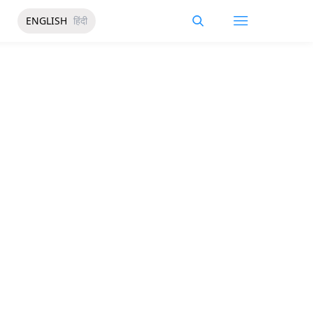
ENGLISH
हिंदी