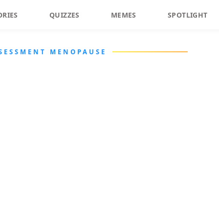
ORIES
QUIZZES
MEMES
SPOTLIGHT
SSESSMENT MENOPAUSE