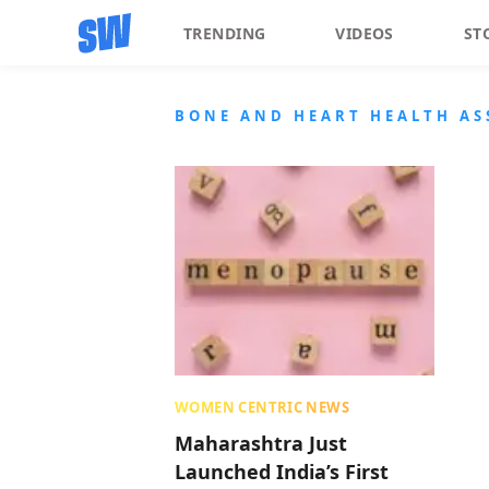
TRENDING
VIDEOS
ST
BONE AND HEART HEALTH A
WOMEN CENTRIC NEWS
Maharashtra Just
Launched India’s First