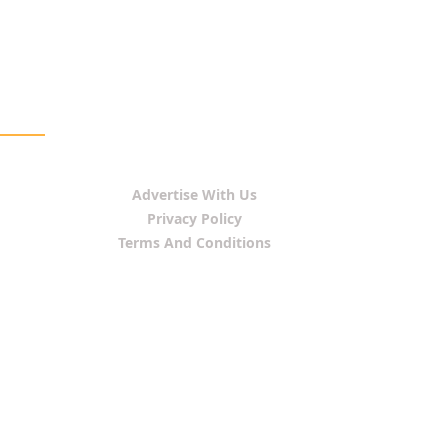
Advertise With Us
Privacy Policy
Terms And Conditions