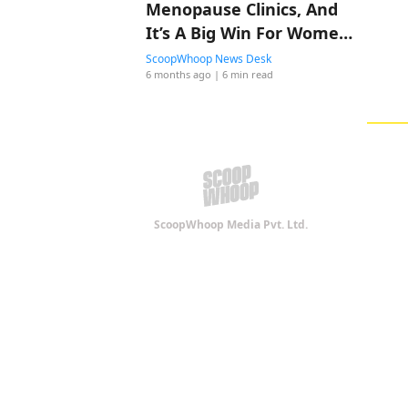
Menopause Clinics, And
It’s A Big Win For Women’s
Healthcare
ScoopWhoop News Desk
6 months ago
| 6 min read
ScoopWhoop Media Pvt. Ltd.