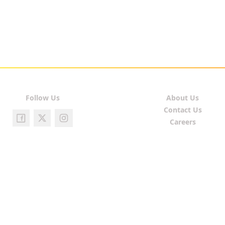
Follow Us
About Us
Contact Us
Careers