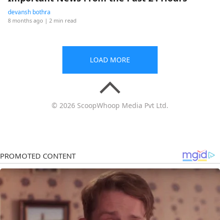
devansh bothra
8 months ago
| 2 min read
LOAD MORE
© 2026 ScoopWhoop Media Pvt Ltd.