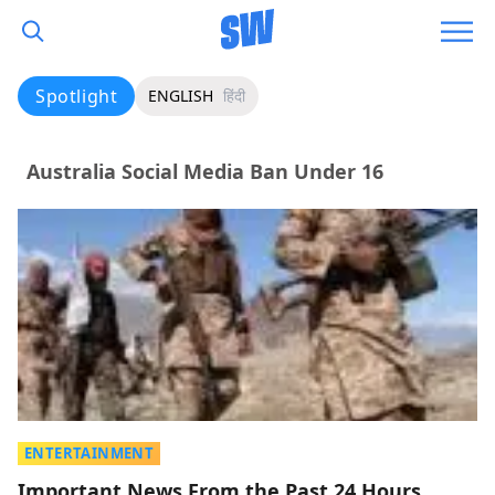
Spotlight
ENGLISH
हिंदी
Australia Social Media Ban Under 16
ENTERTAINMENT
Important News From the Past 24 Hours