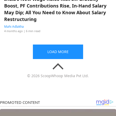
Boost, PF Contributions Rise, In-Hand Salary
May Dip; All You Need to Know About Salary
Restructuring
Mahi Adlakha
4 months ago
| 6 min read
LOAD MORE
© 2026 ScoopWhoop Media Pvt Ltd.