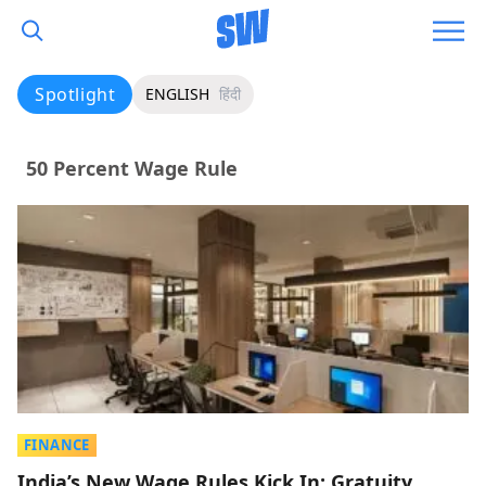
Spotlight
ENGLISH
हिंदी
50 Percent Wage Rule
FINANCE
India’s New Wage Rules Kick In: Gratuity