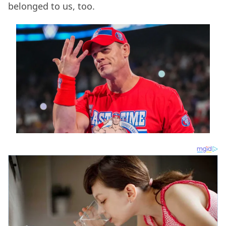
belonged to us, too.