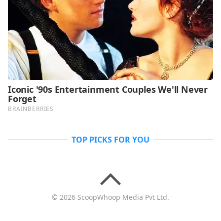
TOP PICKS FOR YOU
© 2026 ScoopWhoop Media Pvt Ltd.