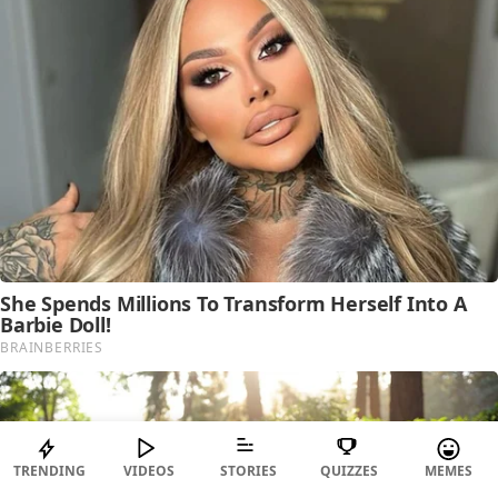
TRENDING
VIDEOS
STORIES
QUIZZES
MEMES