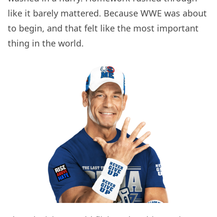
like it barely mattered. Because WWE was about
to begin, and that felt like the most important
thing in the world.