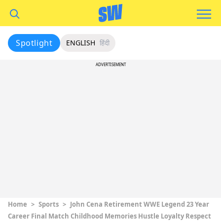
Spotlight
ENGLISH
हिंदी
ADVERTISEMENT
Home
>
Sports
>
John Cena Retirement WWE Legend 23 Year
Career Final Match Childhood Memories Hustle Loyalty Respect