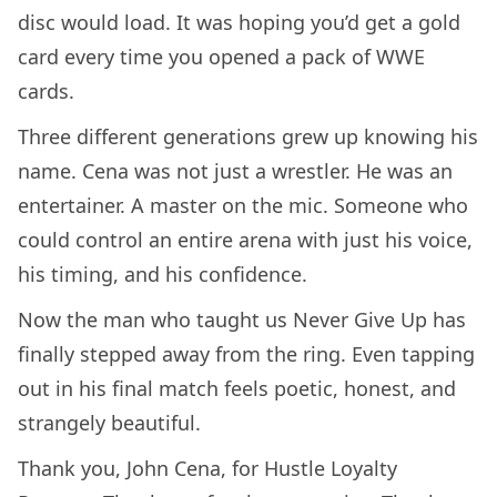
disc would load. It was hoping you’d get a gold
card every time you opened a pack of WWE
cards.
Three different generations grew up knowing his
name. Cena was not just a wrestler. He was an
entertainer. A master on the mic. Someone who
could control an entire arena with just his voice,
his timing, and his confidence.
Now the man who taught us Never Give Up has
finally stepped away from the ring. Even tapping
out in his final match feels poetic, honest, and
strangely beautiful.
Thank you, John Cena, for Hustle Loyalty