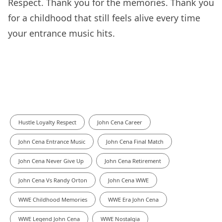
Respect. Thank you for the memories. Thank you
for a childhood that still feels alive every time
your entrance music hits.
Hustle Loyalty Respect
John Cena Career
John Cena Entrance Music
John Cena Final Match
John Cena Never Give Up
John Cena Retirement
John Cena Vs Randy Orton
John Cena WWE
WWE Childhood Memories
WWE Era John Cena
WWE Legend John Cena
WWE Nostalgia