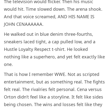
The television would flicker. Then his music
would hit. Time slowed down. The arena shook.
And that voice screamed, AND HIS NAME IS
JOHN CENAAAAAA.
He walked out in blue denim three-fourths,
sneakers laced tight, a cap pulled low, and a
Hustle Loyalty Respect t-shirt. He looked
nothing like a superhero, and yet felt exactly like
one.
That is how I remember WWE. Not as scripted
entertainment, but as something real. The fights
felt real. The rivalries felt personal. Cena versus
Orton didn’t feel like a storyline. It felt like sides
being chosen. The wins and losses felt like they