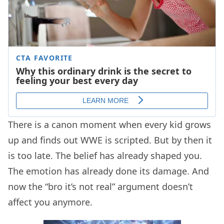
There is a canon moment when every kid grows
up and finds out WWE is scripted. But by then it
is too late. The belief has already shaped you.
The emotion has already done its damage. And
now the “bro it’s not real” argument doesn’t
affect you anymore.