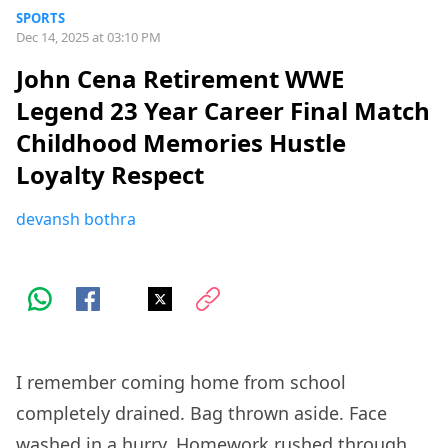
SPORTS
Dec 14, 2025 at 03:10 PM
John Cena Retirement WWE
Legend 23 Year Career Final Match
Childhood Memories Hustle
Loyalty Respect
devansh bothra
I remember coming home from school
completely drained. Bag thrown aside. Face
washed in a hurry. Homework rushed through