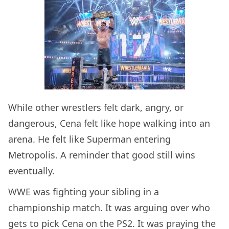
While other wrestlers felt dark, angry, or
dangerous, Cena felt like hope walking into an
arena. He felt like Superman entering
Metropolis. A reminder that good still wins
eventually.
WWE was fighting your sibling in a
championship match. It was arguing over who
gets to pick Cena on the PS2. It was praying the