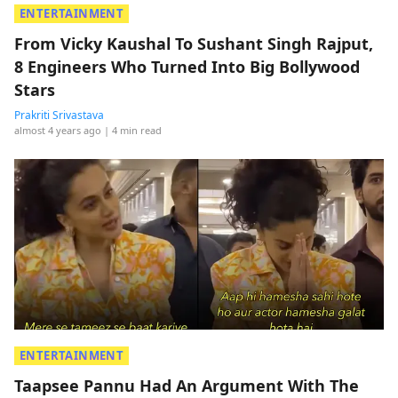
ENTERTAINMENT
From Vicky Kaushal To Sushant Singh Rajput,
8 Engineers Who Turned Into Big Bollywood
Stars
Prakriti Srivastava
almost 4 years ago
| 4 min read
ENTERTAINMENT
Taapsee Pannu Had An Argument With The