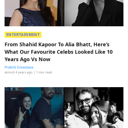
ENTERTAINMENT
From Shahid Kapoor To Alia Bhatt, Here’s
What Our Favourite Celebs Looked Like 10
Years Ago Vs Now
Prakriti Srivastava
almost 4 years ago
| 1 min read