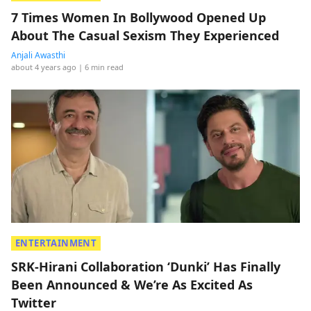
7 Times Women In Bollywood Opened Up
About The Casual Sexism They Experienced
Anjali Awasthi
about 4 years ago
| 6 min read
ENTERTAINMENT
SRK-Hirani Collaboration ‘Dunki’ Has Finally
Been Announced & We’re As Excited As
Twitter