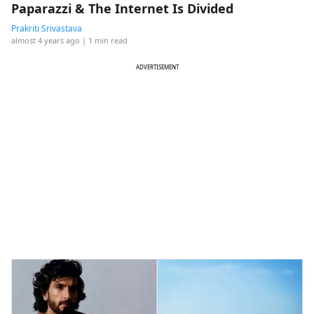
Paparazzi & The Internet Is Divided
Prakriti Srivastava
almost 4 years ago
| 1 min read
ADVERTISEMENT