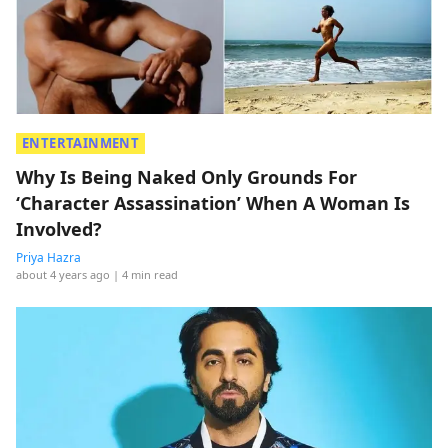
ENTERTAINMENT
Why Is Being Naked Only Grounds For
‘Character Assassination’ When A Woman Is
Involved?
Priya Hazra
about 4 years ago
| 4 min read