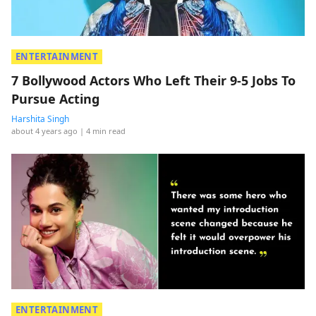
ENTERTAINMENT
7 Bollywood Actors Who Left Their 9-5 Jobs To
Pursue Acting
Harshita Singh
about 4 years ago
| 4 min read
ENTERTAINMENT