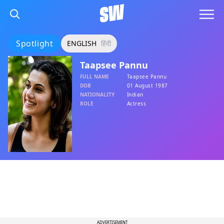
Spotlight
ENGLISH
हिंदी
Taapsee Pannu
FULL NAME
Taapsee Pannu
DOB
01 August 1987
NATIONALITY
Indian
ROLE
Actress
ADVERTISEMENT