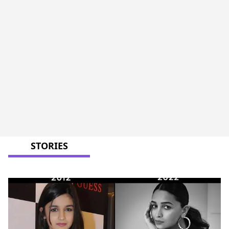
STORIES