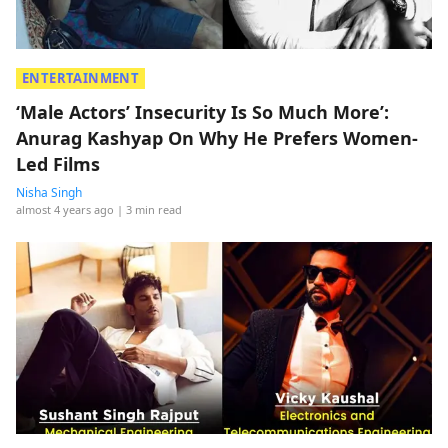
ENTERTAINMENT
‘Male Actors’ Insecurity Is So Much More’:
Anurag Kashyap On Why He Prefers Women-
Led Films
Nisha Singh
almost 4 years ago
| 3 min read