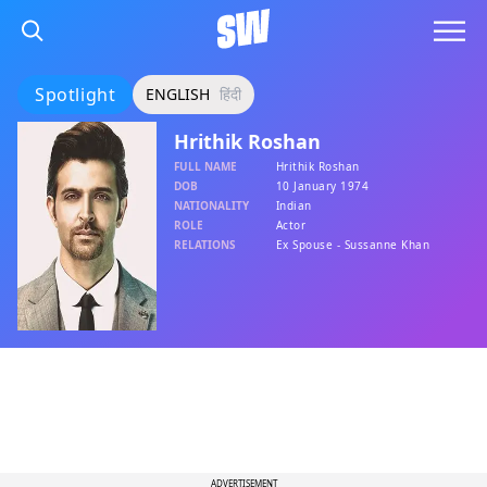
Spotlight
ENGLISH
हिंदी
Hrithik Roshan
FULL NAME
Hrithik Roshan
DOB
10 January 1974
NATIONALITY
Indian
ROLE
Actor
RELATIONS
Ex Spouse - Sussanne Khan
ADVERTISEMENT