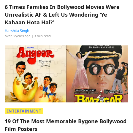
6 Times Families In Bollywood Movies Were
Unrealistic AF & Left Us Wondering ‘Ye
Kahaan Hota Hai?’
Harshita Singh
over 3 years ago
| 3 min read
ENTERTAINMENT
19 Of The Most Memorable Bygone Bollywood
Film Posters