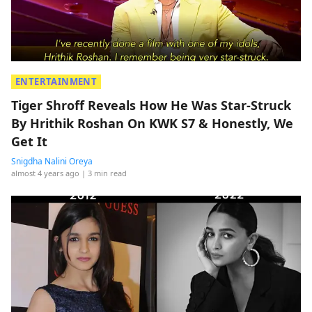
ENTERTAINMENT
Tiger Shroff Reveals How He Was Star-Struck
By Hrithik Roshan On KWK S7 & Honestly, We
Get It
Snigdha Nalini Oreya
almost 4 years ago
| 3 min read