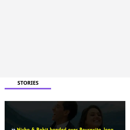
STORIES