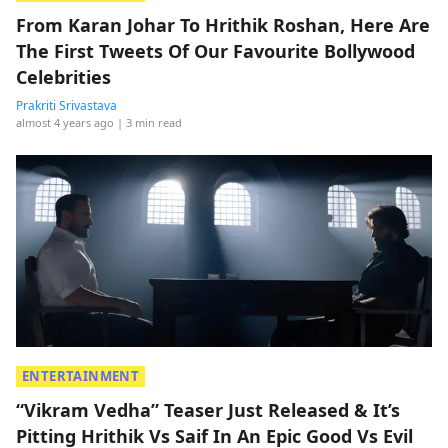
From Karan Johar To Hrithik Roshan, Here Are
The First Tweets Of Our Favourite Bollywood
Celebrities
Prakriti Srivastava
almost 4 years ago
| 3 min read
ENTERTAINMENT
“Vikram Vedha” Teaser Just Released & It’s
Pitting Hrithik Vs Saif In An Epic Good Vs Evil