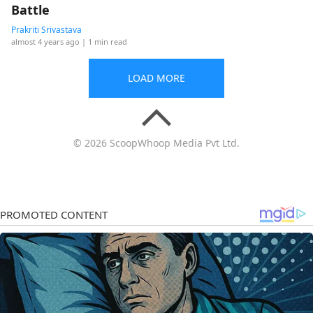
Battle
Prakriti Srivastava
almost 4 years ago
| 1 min read
LOAD MORE
© 2026 ScoopWhoop Media Pvt Ltd.