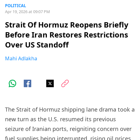
POLITICAL
Apr 19, 2026 at 09:07 PM
Strait Of Hormuz Reopens Briefly
Before Iran Restores Restrictions
Over US Standoff
Mahi Adlakha
The Strait of Hormuz shipping lane drama took a
new turn as the U.S. resumed its previous
seizure of Iranian ports, reigniting concern over
fuel supplies being interrupted, rising oil prices