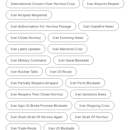
International Concern Over Hormuz Crisis
Iran Airports Reopen
Iran Airspace Reopened
Iran Authorisation For Hormuz Passage
Iran Ceasefire News
Iran Closes Hormuz
Iran Economy News
Iran Latest Updates
Iran Maritime Crisis
Iran Military Command
Iran Naval Blockade
Iran Nuclear Talks
Iran Oil Route
Iran Partially Reopens Airspace
Iran Ports Blockade
Iran Reopens Then Closes Hormuz
Iran Sanctions News
Iran Says US Broke Promise Blockade
Iran Shipping Crisis
Iran Shuts Strait Of Hormuz Again
Iran Strait Of Hormuz
Iran Trade Route
Iran US Blockade