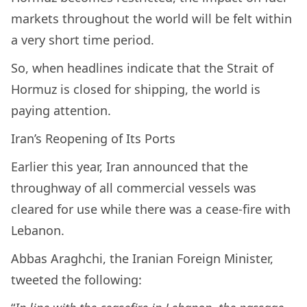
markets throughout the world will be felt within
a very short time period.
So, when headlines indicate that the Strait of
Hormuz is closed for shipping, the world is
paying attention.
Iran’s Reopening of Its Ports
Earlier this year, Iran announced that the
throughway of all commercial vessels was
cleared for use while there was a cease-fire with
Lebanon.
Abbas Araghchi, the Iranian Foreign Minister,
tweeted the following: