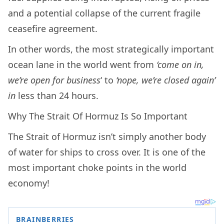
and a potential collapse of the current fragile
ceasefire agreement.
In other words, the most strategically important
ocean lane in the world went from
‘come on in,
we’re open for business
‘ to
‘nope, we’re closed again’
in
less than 24 hours.
Why The Strait Of Hormuz Is So Important
The Strait of Hormuz isn’t simply another body
of water for ships to cross over. It is one of the
most important choke points in the world
economy!