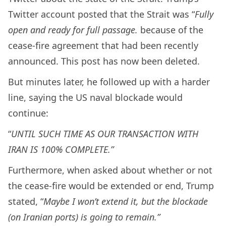
Twitter account posted that the Strait was “
Fully
open and ready for full passage.
because of the
cease-fire agreement that had been recently
announced. This post has now been deleted.
But minutes later, he followed up with a harder
line, saying the US naval blockade would
continue:
“
UNTIL SUCH TIME AS OUR TRANSACTION WITH
IRAN IS 100% COMPLETE.”
Furthermore, when asked about whether or not
the cease-fire would be extended or end, Trump
stated, “
Maybe I won’t extend it, but the blockade
(on Iranian ports) is going to remain.”