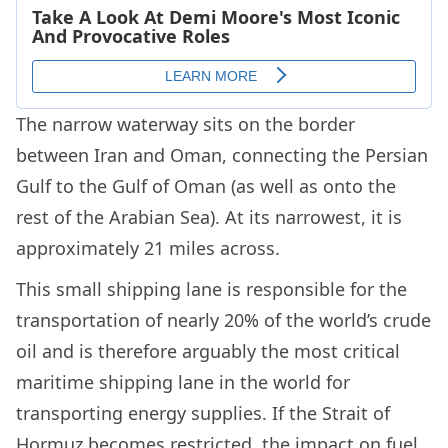
The narrow waterway sits on the border
between Iran and Oman, connecting the Persian
Gulf to the Gulf of Oman (as well as onto the
rest of the Arabian Sea). At its narrowest, it is
approximately 21 miles across.
This small shipping lane is responsible for the
transportation of nearly 20% of the world’s crude
oil and is therefore arguably the most critical
maritime shipping lane in the world for
transporting energy supplies. If the Strait of
Hormuz becomes restricted, the impact on fuel