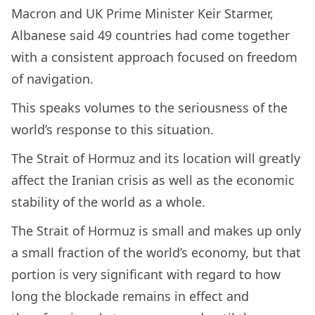
Macron and UK Prime Minister Keir Starmer,
Albanese said 49 countries had come together
with a consistent approach focused on freedom
of navigation.
This speaks volumes to the seriousness of the
world’s response to this situation.
The Strait of Hormuz and its location will greatly
affect the Iranian crisis as well as the economic
stability of the world as a whole.
The Strait of Hormuz is small and makes up only
a small fraction of the world’s economy, but that
portion is very significant with regard to how
long the blockade remains in effect and