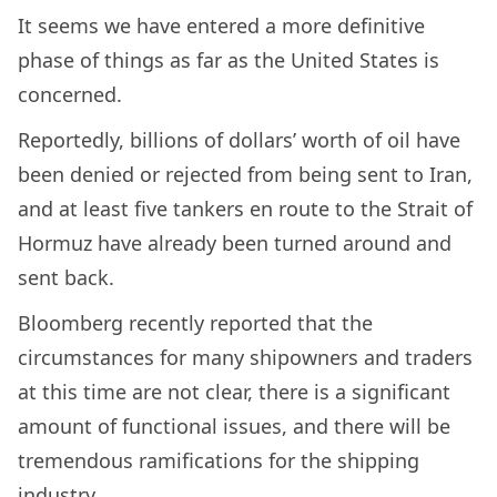
It seems we have entered a more definitive
phase of things as far as the United States is
concerned.
Reportedly, billions of dollars’ worth of oil have
been denied or rejected from being sent to Iran,
and at least five tankers en route to the Strait of
Hormuz have already been turned around and
sent back.
Bloomberg recently reported that the
circumstances for many shipowners and traders
at this time are not clear, there is a significant
amount of functional issues, and there will be
tremendous ramifications for the shipping
industry.