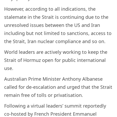
However, according to all indications, the
stalemate in the Strait is continuing due to the
unresolved issues between the US and Iran
including but not limited to sanctions, access to
the Strait, Iran nuclear compliance and so on.
World leaders are actively working to keep the
Strait of Hormuz open for public international
use.
Australian Prime Minister Anthony Albanese
called for de-escalation and urged that the Strait
remain free of tolls or privatisation.
Following a virtual leaders’ summit reportedly
co-hosted by French President Emmanuel