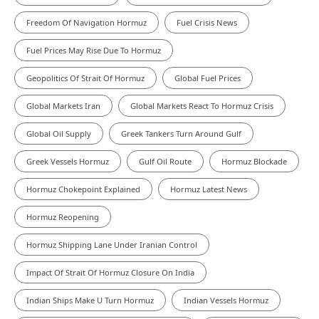
Freedom Of Navigation Hormuz
Fuel Crisis News
Fuel Prices May Rise Due To Hormuz
Geopolitics Of Strait Of Hormuz
Global Fuel Prices
Global Markets Iran
Global Markets React To Hormuz Crisis
Global Oil Supply
Greek Tankers Turn Around Gulf
Greek Vessels Hormuz
Gulf Oil Route
Hormuz Blockade
Hormuz Chokepoint Explained
Hormuz Latest News
Hormuz Reopening
Hormuz Shipping Lane Under Iranian Control
Impact Of Strait Of Hormuz Closure On India
Indian Ships Make U Turn Hormuz
Indian Vessels Hormuz