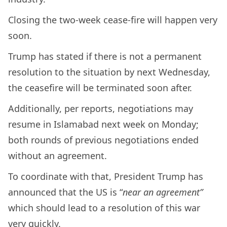
Closing the two-week cease-fire will happen very
soon.
Trump has stated if there is not a permanent
resolution to the situation by next Wednesday,
the ceasefire will be terminated soon after.
Additionally, per reports, negotiations may
resume in Islamabad next week on Monday;
both rounds of previous negotiations ended
without an agreement.
To coordinate with that, President Trump has
announced that the US is “
near an agreement”
which should lead to a resolution of this war
very quickly.