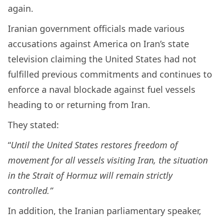
again.
Iranian government officials made various
accusations against America on Iran’s state
television claiming the United States had not
fulfilled previous commitments and continues to
enforce a naval blockade against fuel vessels
heading to or returning from Iran.
They stated:
“
Until the United States restores freedom of
movement for all vessels visiting Iran, the situation
in the Strait of Hormuz will remain strictly
controlled.”
In addition, the Iranian parliamentary speaker,