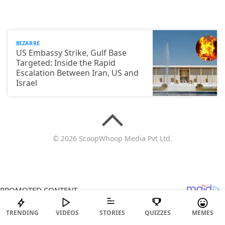
BIZARRE
US Embassy Strike, Gulf Base
Targeted: Inside the Rapid
Escalation Between Iran, US and
Israel
© 2026 ScoopWhoop Media Pvt Ltd.
TRENDING
VIDEOS
STORIES
QUIZZES
MEMES