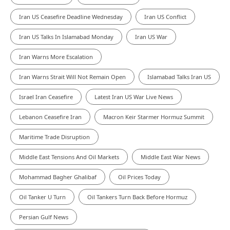
Iran US Ceasefire Deadline Wednesday
Iran US Conflict
Iran US Talks In Islamabad Monday
Iran US War
Iran Warns More Escalation
Iran Warns Strait Will Not Remain Open
Islamabad Talks Iran US
Israel Iran Ceasefire
Latest Iran US War Live News
Lebanon Ceasefire Iran
Macron Keir Starmer Hormuz Summit
Maritime Trade Disruption
Middle East Tensions And Oil Markets
Middle East War News
Mohammad Bagher Ghalibaf
Oil Prices Today
Oil Tanker U Turn
Oil Tankers Turn Back Before Hormuz
Persian Gulf News