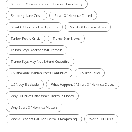
Shipping Companies Face Hormuz Uncertainty
Shipping Lane Crisis
Strait Of Hormuz Closed
Strait Of Hormuz Live Updates
Strait Of Hormuz News
Tanker Route Crisis
Trump Iran News
Trump Says Blockade Will Remain
Trump Says May Not Extend Ceasefire
US Blockade Iranian Ports Continues
US Iran Talks
US Navy Blockade
What Happens If Strait Of Hormuz Closes
Why Oil Prices Rise When Hormuz Closes
Why Strait Of Hormuz Matters
World Leaders Call For Hormuz Reopening
World Oil Crisis