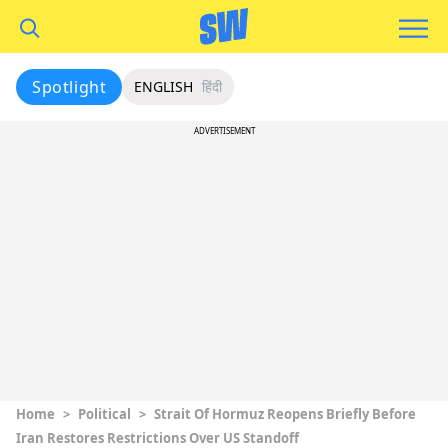
Spotlight
ENGLISH
हिंदी
ADVERTISEMENT
Home
>
Political
>
Strait Of Hormuz Reopens Briefly Before
Iran Restores Restrictions Over US Standoff