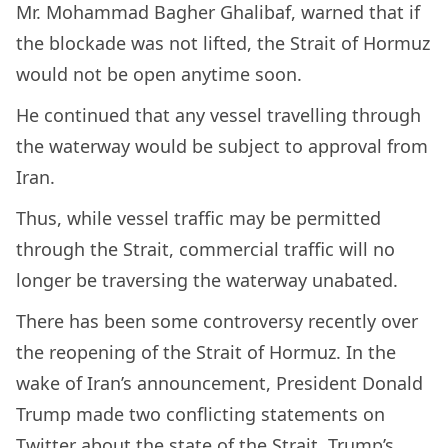
Mr. Mohammad Bagher Ghalibaf, warned that if
the blockade was not lifted, the Strait of Hormuz
would not be open anytime soon.
He continued that any vessel travelling through
the waterway would be subject to approval from
Iran.
Thus, while vessel traffic may be permitted
through the Strait, commercial traffic will no
longer be traversing the waterway unabated.
There has been some controversy recently over
the reopening of the Strait of Hormuz. In the
wake of Iran’s announcement, President Donald
Trump made two conflicting statements on
Twitter about the state of the Strait. Trump’s