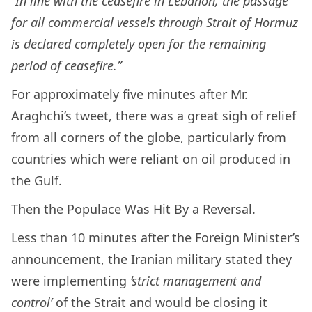
“
In line with the ceasefire in Lebanon, the passage
for all commercial vessels through Strait of Hormuz
is declared completely open for the remaining
period of ceasefire.”
For approximately five minutes after Mr.
Araghchi’s tweet, there was a great sigh of relief
from all corners of the globe, particularly from
countries which were reliant on oil produced in
the Gulf.
Then the Populace Was Hit By a Reversal.
Less than 10 minutes after the Foreign Minister’s
announcement, the Iranian military stated they
were implementing
‘strict management and
control’
of the Strait and would be closing it