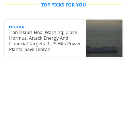
TOP PICKS FOR YOU
POLITICAL
Iran Issues Final Warning: Close
Hormuz, Attack Energy And
Financial Targets If US Hits Power
Plants, Says Tehran