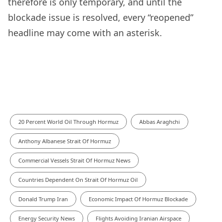
therefore is only temporary, and until the
blockade issue is resolved, every “reopened”
headline may come with an asterisk.
20 Percent World Oil Through Hormuz
Abbas Araghchi
Anthony Albanese Strait Of Hormuz
Commercial Vessels Strait Of Hormuz News
Countries Dependent On Strait Of Hormuz Oil
Donald Trump Iran
Economic Impact Of Hormuz Blockade
Energy Security News
Flights Avoiding Iranian Airspace