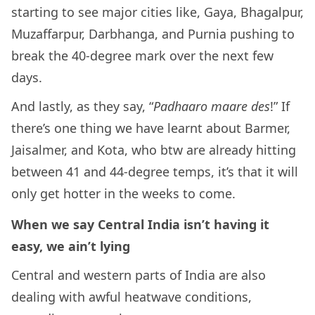
starting to see major cities like, Gaya, Bhagalpur,
Muzaffarpur, Darbhanga, and Purnia pushing to
break the 40-degree mark over the next few
days.
And lastly, as they say, “
Padhaaro maare des
!” If
there’s one thing we have learnt about Barmer,
Jaisalmer, and Kota, who btw are already hitting
between 41 and 44-degree temps, it’s that it will
only get hotter in the weeks to come.
When we say Central India isn’t having it
easy, we ain’t lying
Central and western parts of India are also
dealing with awful heatwave conditions,