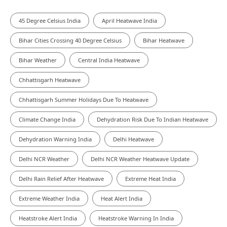
45 Degree Celsius India
April Heatwave India
Bihar Cities Crossing 40 Degree Celsius
Bihar Heatwave
Bihar Weather
Central India Heatwave
Chhattisgarh Heatwave
Chhattisgarh Summer Holidays Due To Heatwave
Climate Change India
Dehydration Risk Due To Indian Heatwave
Dehydration Warning India
Delhi Heatwave
Delhi NCR Weather
Delhi NCR Weather Heatwave Update
Delhi Rain Relief After Heatwave
Extreme Heat India
Extreme Weather India
Heat Alert India
Heatstroke Alert India
Heatstroke Warning In India