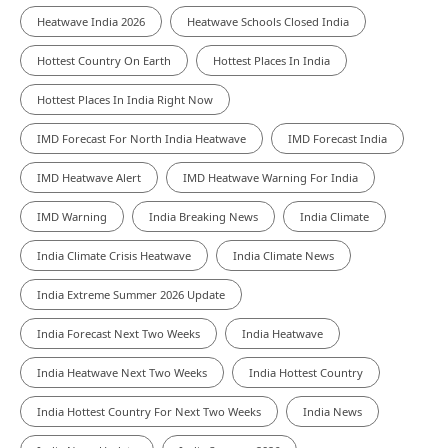
Heatwave India 2026
Heatwave Schools Closed India
Hottest Country On Earth
Hottest Places In India
Hottest Places In India Right Now
IMD Forecast For North India Heatwave
IMD Forecast India
IMD Heatwave Alert
IMD Heatwave Warning For India
IMD Warning
India Breaking News
India Climate
India Climate Crisis Heatwave
India Climate News
India Extreme Summer 2026 Update
India Forecast Next Two Weeks
India Heatwave
India Heatwave Next Two Weeks
India Hottest Country
India Hottest Country For Next Two Weeks
India News