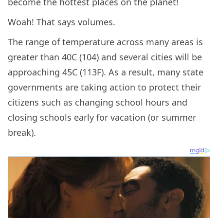
become the hottest places on the planet!
Woah! That says volumes.
The range of temperature across many areas is
greater than 40C (104) and several cities will be
approaching 45C (113F). As a result, many state
governments are taking action to protect their
citizens such as changing school hours and
closing schools early for vacation (or summer
break).