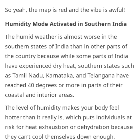
So yeah, the map is red and the vibe is awful!
Humidity Mode Activated in Southern India
The humid weather is almost worse in the
southern states of India than in other parts of
the country because while some parts of India
have experienced dry heat, southern states such
as Tamil Nadu, Karnataka, and Telangana have
reached 40 degrees or more in parts of their
coastal and interior areas.
The level of humidity makes your body feel
hotter than it really is, which puts individuals at
risk for heat exhaustion or dehydration because
they can’t cool themselves down enough.