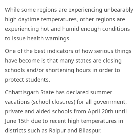
While some regions are experiencing unbearably
high daytime temperatures, other regions are
experiencing hot and humid enough conditions
to issue health warnings.
One of the best indicators of how serious things
have become is that many states are closing
schools and/or shortening hours in order to
protect students.
Chhattisgarh State has declared summer
vacations (school closures) for all government,
private and aided schools from April 20th until
June 15th due to recent high temperatures in
districts such as Raipur and Bilaspur.