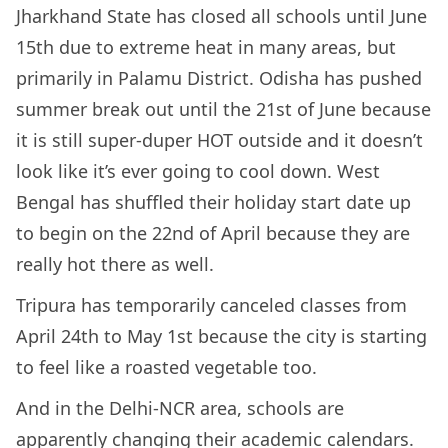
Jharkhand State has closed all schools until June
15th due to extreme heat in many areas, but
primarily in Palamu District. Odisha has pushed
summer break out until the 21st of June because
it is still super-duper HOT outside and it doesn’t
look like it’s ever going to cool down. West
Bengal has shuffled their holiday start date up
to begin on the 22nd of April because they are
really hot there as well.
Tripura has temporarily canceled classes from
April 24th to May 1st because the city is starting
to feel like a roasted vegetable too.
And in the Delhi-NCR area, schools are
apparently changing their academic calendars.