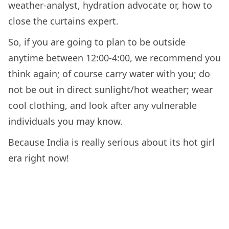
weather-analyst, hydration advocate or, how to
close the curtains expert.
So, if you are going to plan to be outside
anytime between 12:00-4:00, we recommend you
think again; of course carry water with you; do
not be out in direct sunlight/hot weather; wear
cool clothing, and look after any vulnerable
individuals you may know.
Because India is really serious about its hot girl
era right now!