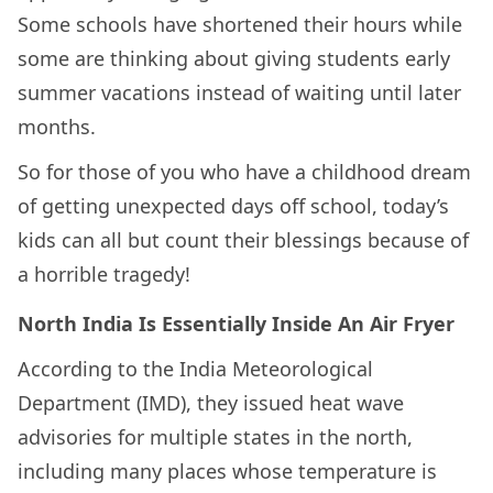
Some schools have shortened their hours while
some are thinking about giving students early
summer vacations instead of waiting until later
months.
So for those of you who have a childhood dream
of getting unexpected days off school, today’s
kids can all but count their blessings because of
a horrible tragedy!
North India Is Essentially Inside An Air Fryer
According to the India Meteorological
Department (IMD), they issued heat wave
advisories for multiple states in the north,
including many places whose temperature is