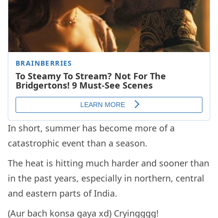
In short, summer has become more of a
catastrophic event than a season.
The heat is hitting much harder and sooner than
in the past years, especially in northern, central
and eastern parts of India.
(Aur bach konsa gaya xd) Cryingggg!