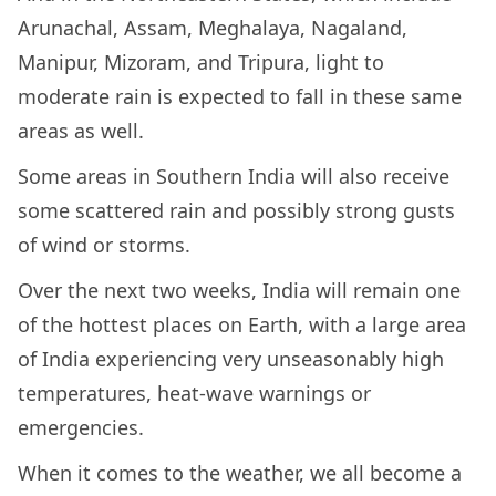
Arunachal, Assam, Meghalaya, Nagaland,
Manipur, Mizoram, and Tripura, light to
moderate rain is expected to fall in these same
areas as well.
Some areas in Southern India will also receive
some scattered rain and possibly strong gusts
of wind or storms.
Over the next two weeks, India will remain one
of the hottest places on Earth, with a large area
of India experiencing very unseasonably high
temperatures, heat-wave warnings or
emergencies.
When it comes to the weather, we all become a