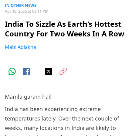
IN OTHER NEWS
Apr 19, 2026 at 09:11 PM
India To Sizzle As Earth’s Hottest
Country For Two Weeks In A Row
Mahi Adlakha
Mamla garam hai!
India has been experiencing extreme
temperatures lately. Over the next couple of
weeks, many locations in India are likely to