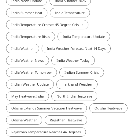
India News Update
India Summer 2026
India Summer Heat
India Temperature
India Temperature Crosses 45 Degree Celsius
India Temperature Rises
India Temperature Update
India Weather
India Weather Forecast Next 14 Days
India Weather News
India Weather Today
India Weather Tomorrow
Indian Summer Crisis
Indian Weather Update
Jharkhand Weather
May Heatwave India
North India Heatwave
Odisha Extends Summer Vacation Heatwave
Odisha Heatwave
Odisha Weather
Rajasthan Heatwave
Rajasthan Temperature Reaches 44 Degrees