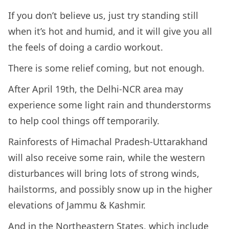
If you don’t believe us, just try standing still
when it’s hot and humid, and it will give you all
the feels of doing a cardio workout.
There is some relief coming, but not enough.
After April 19th, the Delhi-NCR area may
experience some light rain and thunderstorms
to help cool things off temporarily.
Rainforests of Himachal Pradesh-Uttarakhand
will also receive some rain, while the western
disturbances will bring lots of strong winds,
hailstorms, and possibly snow up in the higher
elevations of Jammu & Kashmir.
And in the Northeastern States, which include