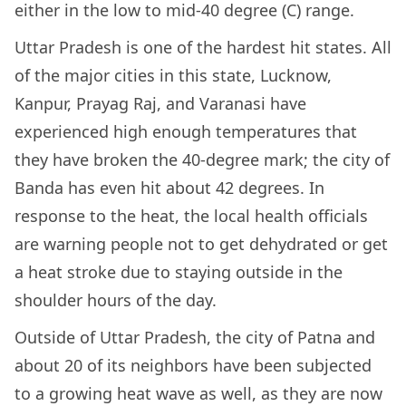
either in the low to mid-40 degree (C) range.
Uttar Pradesh is one of the hardest hit states. All
of the major cities in this state, Lucknow,
Kanpur, Prayag Raj, and Varanasi have
experienced high enough temperatures that
they have broken the 40-degree mark; the city of
Banda has even hit about 42 degrees. In
response to the heat, the local health officials
are warning people not to get dehydrated or get
a heat stroke due to staying outside in the
shoulder hours of the day.
Outside of Uttar Pradesh, the city of Patna and
about 20 of its neighbors have been subjected
to a growing heat wave as well, as they are now