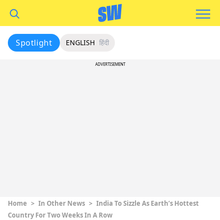
Spotlight
ENGLISH
हिंदी
ADVERTISEMENT
Home
>
In Other News
>
India To Sizzle As Earth’s Hottest
Country For Two Weeks In A Row