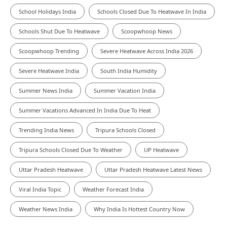
School Holidays India
Schools Closed Due To Heatwave In India
Schools Shut Due To Heatwave
Scoopwhoop News
Scoopwhoop Trending
Severe Heatwave Across India 2026
Severe Heatwave India
South India Humidity
Summer News India
Summer Vacation India
Summer Vacations Advanced In India Due To Heat
Trending India News
Tripura Schools Closed
Tripura Schools Closed Due To Weather
UP Heatwave
Uttar Pradesh Heatwave
Uttar Pradesh Heatwave Latest News
Viral India Topic
Weather Forecast India
Weather News India
Why India Is Hottest Country Now