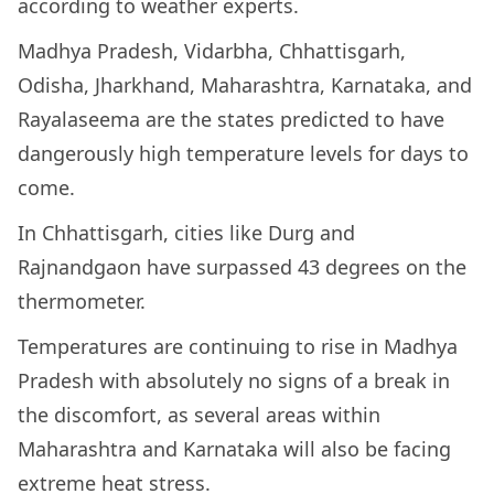
according to weather experts.
Madhya Pradesh, Vidarbha, Chhattisgarh,
Odisha, Jharkhand, Maharashtra, Karnataka, and
Rayalaseema are the states predicted to have
dangerously high temperature levels for days to
come.
In Chhattisgarh, cities like Durg and
Rajnandgaon have surpassed 43 degrees on the
thermometer.
Temperatures are continuing to rise in Madhya
Pradesh with absolutely no signs of a break in
the discomfort, as several areas within
Maharashtra and Karnataka will also be facing
extreme heat stress.