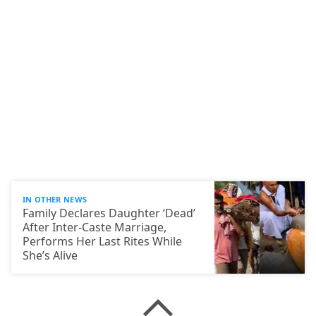
IN OTHER NEWS
Family Declares Daughter ‘Dead’
After Inter-Caste Marriage,
Performs Her Last Rites While
She’s Alive