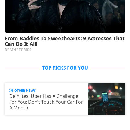
TOP PICKS FOR YOU
IN OTHER NEWS
Delhiites, Uber Has A Challenge
For You: Don’t Touch Your Car For
A Month.