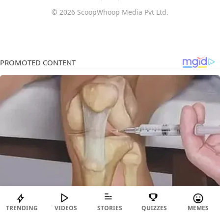
© 2026 ScoopWhoop Media Pvt Ltd.
TRENDING
VIDEOS
STORIES
QUIZZES
MEMES