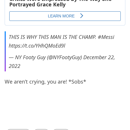
THIS IS WHY THIS MAN IS THE CHAMP.
#Messi
https://t.co/YHhQMoEd9l
— NY Footy Guy (@NYFootyGuy)
December 22,
2022
We aren’t crying, you are! *Sobs*