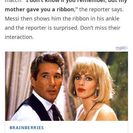
mother gave you a ribbon,”
the reporter says.
Messi then shows him the ribbon in his ankle
and the reporter is surprised. Don’t miss their
interaction.