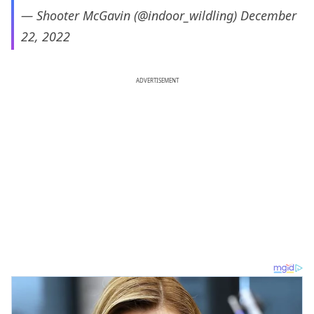
— Shooter McGavin (@indoor_wildling)
December
22, 2022
ADVERTISEMENT