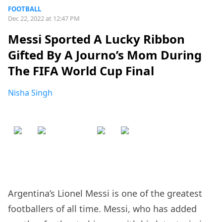
FOOTBALL
Dec 22, 2022 at 12:47 PM
Messi Sported A Lucky Ribbon
Gifted By A Journo’s Mom During
The FIFA World Cup Final
Nisha Singh
Argentina’s Lionel Messi is one of the greatest
footballers of all time. Messi, who has added