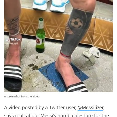
A screenshot from the video
A video posted by a Twitter user,
@Messilizer
,
says it all about Messi’s humble gesture for the