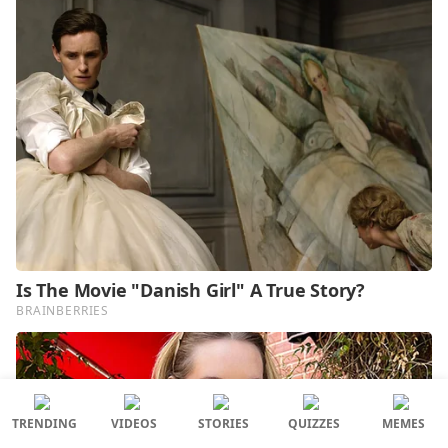
TRENDING
VIDEOS
STORIES
QUIZZES
MEMES