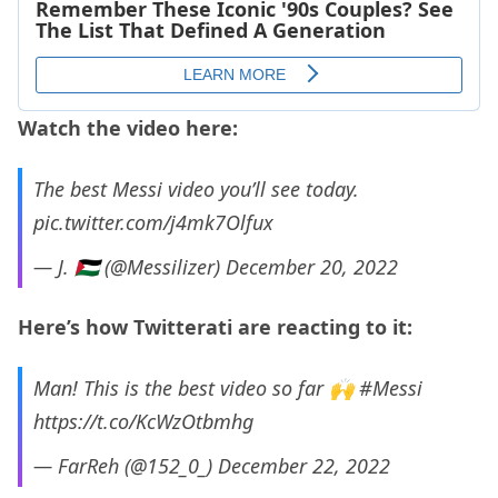
Watch the video here:
The best Messi video you’ll see today.
pic.twitter.com/j4mk7Olfux
— J. 🇵🇸 (@Messilizer)
December 20, 2022
Here’s how Twitterati are reacting to it:
Man! This is the best video so far 🙌
#Messi
https://t.co/KcWzOtbmhg
— FarReh (@152_0_)
December 22, 2022