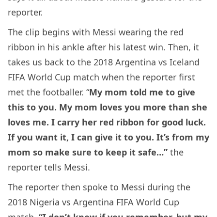
reporter.
The clip begins with Messi wearing the red
ribbon in his ankle after his latest win. Then, it
takes us back to the 2018 Argentina vs Iceland
FIFA World Cup match when the reporter first
met the footballer. “
My mom told me to give
this to you. My mom loves you more than she
loves me. I carry her red ribbon for good luck.
If you want it, I can give it to you. It’s from my
mom so make sure to keep it safe…”
the
reporter tells Messi.
The reporter then spoke to Messi during the
2018 Nigeria vs Argentina FIFA World Cup
match.
“I don’t know if you remember, but my