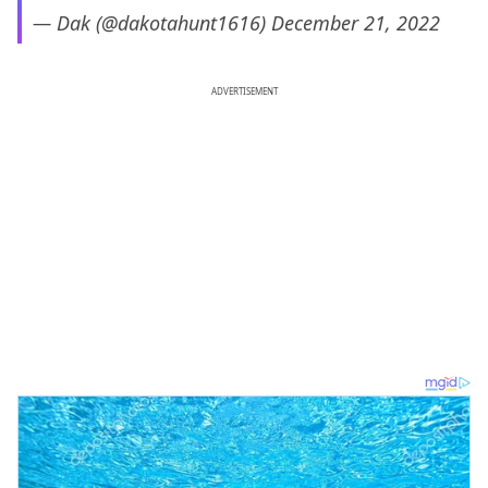
— Dak (@dakotahunt1616)
December 21, 2022
ADVERTISEMENT