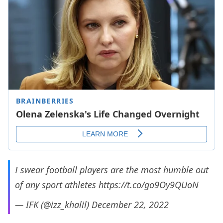
I swear football players are the most humble out
of any sport athletes
https://t.co/go9Oy9QUoN
— IFK (@izz_khalil)
December 22, 2022