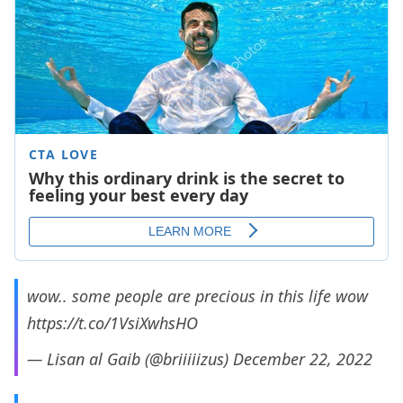
wow.. some people are precious in this life wow
https://t.co/1VsiXwhsHO
— Lisan al Gaib (@briiiiizus)
December 22, 2022