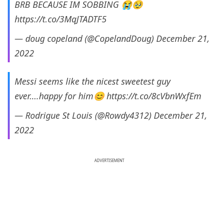
BRB BECAUSE IM SOBBING 😭🥹
https://t.co/3MqJTADTF5
— doug copeland (@CopelandDoug)
December 21,
2022
Messi seems like the nicest sweetest guy
ever….happy for him😊
https://t.co/8cVbnWxfEm
— Rodrigue St Louis (@Rowdy4312)
December 21,
2022
ADVERTISEMENT