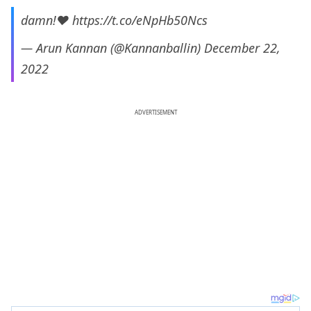
damn!❤️
https://t.co/eNpHb50Ncs
— Arun Kannan (@Kannanballin)
December 22,
2022
ADVERTISEMENT