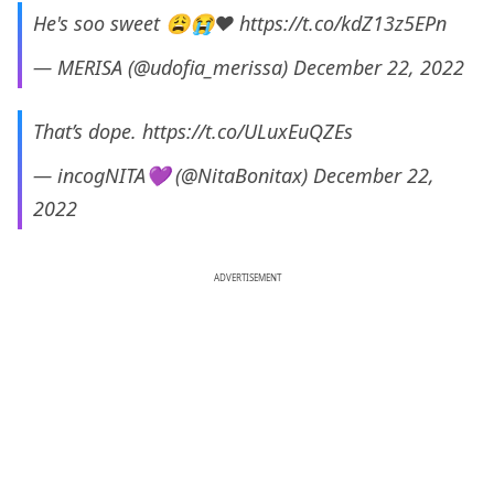
He's soo sweet 😩😭❤
https://t.co/kdZ13z5EPn
— MERISA (@udofia_merissa)
December 22, 2022
That’s dope.
https://t.co/ULuxEuQZEs
— incogNITA💜 (@NitaBonitax)
December 22,
2022
ADVERTISEMENT