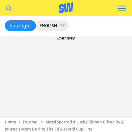
Spotlight
ENGLISH
हिंदी
ADVERTISEMENT
Home
>
Football
>
Messi Sported A Lucky Ribbon Gifted By A
Journo’s Mom During The FIFA World Cup Final