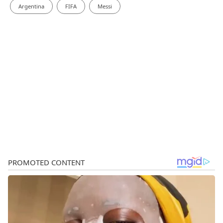
Argentina
FIFA
Messi