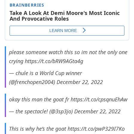
please someone watch this so im not the only one
crying
https://t.co/bRW9AGta4g
— chule is a World Cup winner
(@frenchopen2004)
December 22, 2022
okay this man the goat fr
https://t.co/cpsqnuEhAw
— the spectacle! (@3sp3jo)
December 22, 2022
This is why he’s the goat
https://t.co/pwP329I7Ko