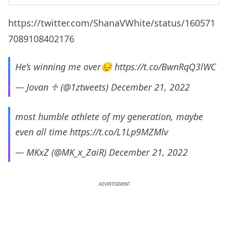
https://twitter.com/ShanaVWhite/status/160571
7089108402176
He’s winning me over😔
https://t.co/BwnRqQ3lWC
— Jovan ♱ (@1ztweets)
December 21, 2022
most humble athlete of my generation, maybe
even all time
https://t.co/L1Lp9MZMlv
— MKxZ (@MK_x_ZaiR)
December 21, 2022
ADVERTISEMENT