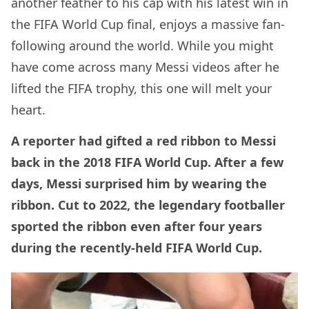
another feather to his cap with his latest win in
the FIFA World Cup final, enjoys a massive fan-
following around the world. While you might
have come across many Messi videos after he
lifted the FIFA trophy, this one will melt your
heart.
A reporter had gifted a red ribbon to Messi
back in the 2018 FIFA World Cup. After a few
days, Messi surprised him by wearing the
ribbon. Cut to 2022, the legendary footballer
sported the ribbon even after four years
during the recently-held FIFA World Cup.