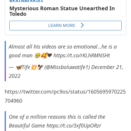
Almost all his videos are so emotional…he is a
good man 🥹🥰❤️
https://t.co/rKLhRMNSHt
— 🦋Tife💥🦅 (@Missboluwatife1)
December 21,
2022
https://twitter.com/pc9os/status/1605695970225
704960
One of a million reasons this is called the
Beautiful Game
https://t.co/3xf0UpORzr