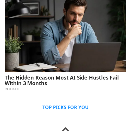
TOP PICKS FOR YOU