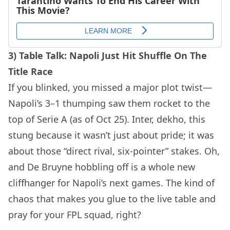
3) Table Talk: Napoli Just Hit Shuffle On The
Title Race
If you blinked, you missed a major plot twist—
Napoli’s 3–1 thumping saw them rocket to the
top of Serie A (as of Oct 25). Inter, dekho, this
stung because it wasn’t just about pride; it was
about those “direct rival, six-pointer” stakes. Oh,
and De Bruyne hobbling off is a whole new
cliffhanger for Napoli’s next games. The kind of
chaos that makes you glue to the live table and
pray for your FPL squad, right?