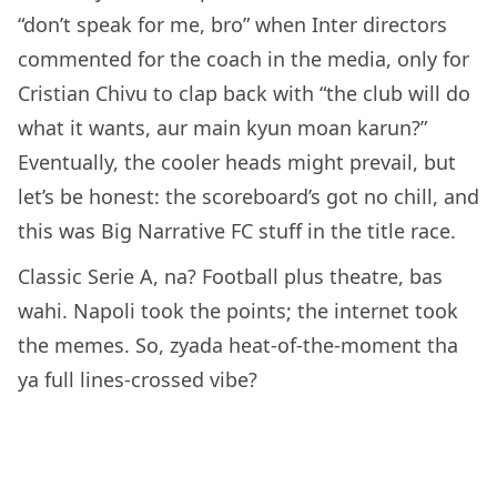
“don’t speak for me, bro” when Inter directors
commented for the coach in the media, only for
Cristian Chivu to clap back with “the club will do
what it wants, aur main kyun moan karun?”
Eventually, the cooler heads might prevail, but
let’s be honest: the scoreboard’s got no chill, and
this was Big Narrative FC stuff in the title race.
Classic Serie A, na? Football plus theatre, bas
wahi. Napoli took the points; the internet took
the memes. So, zyada heat-of-the-moment tha
ya full lines-crossed vibe?