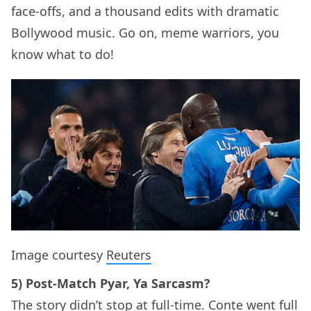
face-offs, and a thousand edits with dramatic
Bollywood music. Go on, meme warriors, you
know what to do!
Image courtesy
Reuters
5) Post-Match Pyar, Ya Sarcasm?
The story didn’t stop at full-time. Conte went full