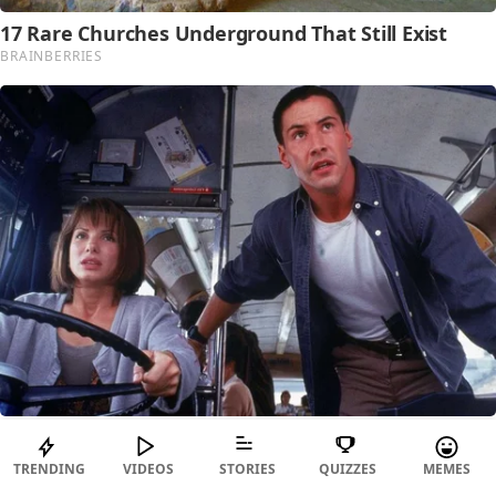
TRENDING
VIDEOS
STORIES
QUIZZES
MEMES