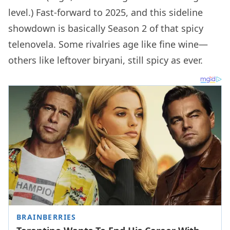
level.) Fast-forward to 2025, and this sideline
showdown is basically Season 2 of that spicy
telenovela. Some rivalries age like fine wine—
others like leftover biryani, still spicy as ever.