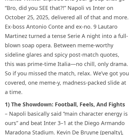
“Bro, did you SEE that?!” Napoli vs Inter on
October 25, 2025, delivered all of that and more.
Ex-boss Antonio Conte and ex-no. 9 Lautaro
Martinez turned a tense Serie A night into a full-
blown soap opera. Between meme-worthy
sideline glares and spicy post-match quotes,
this was prime-time Italia—no chill, only drama.
So if you missed the match, relax. We’ve got you
covered, one meme-y, madness-packed slide at
a time.
1) The Showdown: Football, Feels, And Fights
– Napoli basically said “main character energy is
ours” and beat Inter 3–1 at the Diego Armando
Maradona Stadium. Kevin De Bruyne (penalty),