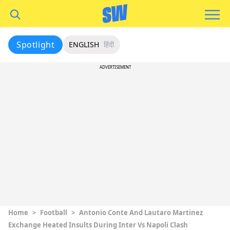
Spotlight
ENGLISH
हिंदी
ADVERTISEMENT
Home
>
Football
>
Antonio Conte And Lautaro Martinez
Exchange Heated Insults During Inter Vs Napoli Clash