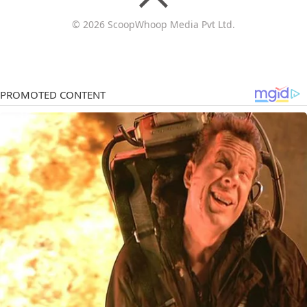
© 2026 ScoopWhoop Media Pvt Ltd.