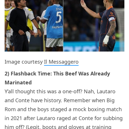
Image courtesy
Il Messaggero
2) Flashback Time: This Beef Was Already
Marinated
Y’all thought this was a one-off? Nah, Lautaro
and Conte have history. Remember when Big
Rom and the boys staged a mock boxing match
in 2021 after Lautaro raged at Conte for subbing
him off? (Legit, boots and gloves at training