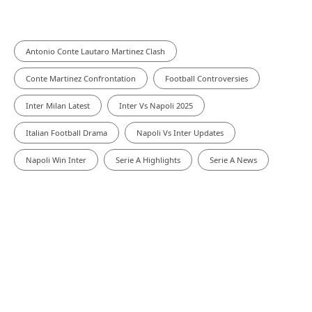
Antonio Conte Lautaro Martinez Clash
Conte Martinez Confrontation
Football Controversies
Inter Milan Latest
Inter Vs Napoli 2025
Italian Football Drama
Napoli Vs Inter Updates
Napoli Win Inter
Serie A Highlights
Serie A News