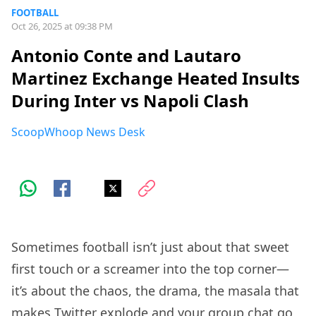
FOOTBALL
Oct 26, 2025 at 09:38 PM
Antonio Conte and Lautaro
Martinez Exchange Heated Insults
During Inter vs Napoli Clash
ScoopWhoop News Desk
Sometimes football isn’t just about that sweet
first touch or a screamer into the top corner—
it’s about the chaos, the drama, the masala that
makes Twitter explode and your group chat go