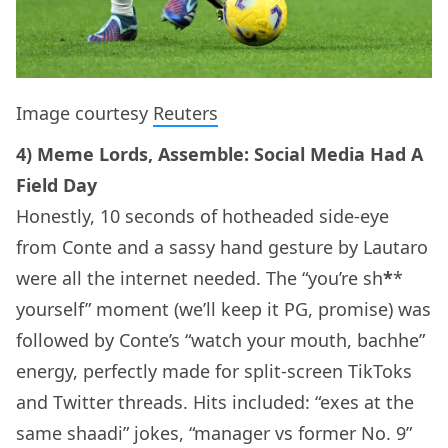
Image courtesy
Reuters
4) Meme Lords, Assemble: Social Media Had A
Field Day
Honestly, 10 seconds of hotheaded side-eye
from Conte and a sassy hand gesture by Lautaro
were all the internet needed. The “you’re sh
*
*
yourself” moment (we’ll keep it PG, promise) was
followed by Conte’s “watch your mouth, bachhe”
energy, perfectly made for split-screen TikToks
and Twitter threads. Hits included: “exes at the
same shaadi” jokes, “manager vs former No. 9”