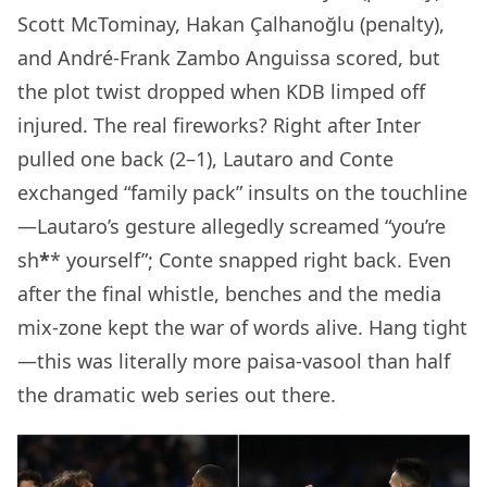
Scott McTominay, Hakan Çalhanoğlu (penalty),
and André-Frank Zambo Anguissa scored, but
the plot twist dropped when KDB limped off
injured. The real fireworks? Right after Inter
pulled one back (2–1), Lautaro and Conte
exchanged “family pack” insults on the touchline
—Lautaro’s gesture allegedly screamed “you’re
sh
*
* yourself”; Conte snapped right back. Even
after the final whistle, benches and the media
mix-zone kept the war of words alive. Hang tight
—this was literally more paisa-vasool than half
the dramatic web series out there.